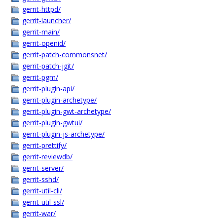
gerrit-httpd/
gerrit-launcher/
gerrit-main/
gerrit-openid/
gerrit-patch-commonsnet/
gerrit-patch-jgit/
gerrit-pgm/
gerrit-plugin-api/
gerrit-plugin-archetype/
gerrit-plugin-gwt-archetype/
gerrit-plugin-gwtui/
gerrit-plugin-js-archetype/
gerrit-prettify/
gerrit-reviewdb/
gerrit-server/
gerrit-sshd/
gerrit-util-cli/
gerrit-util-ssl/
gerrit-war/