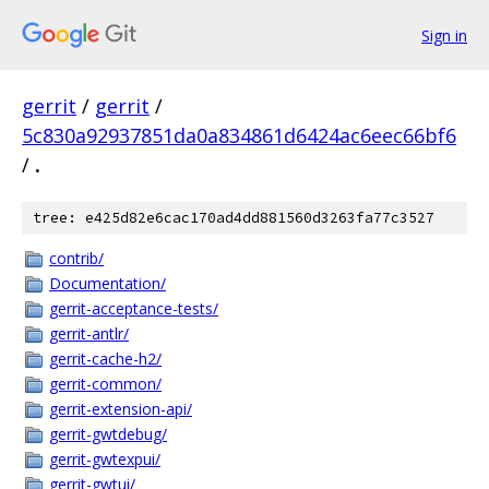
Sign in
gerrit
/
gerrit
/
5c830a92937851da0a834861d6424ac6eec66bf6
/
.
tree: e425d82e6cac170ad4dd881560d3263fa77c3527
contrib/
Documentation/
gerrit-acceptance-tests/
gerrit-antlr/
gerrit-cache-h2/
gerrit-common/
gerrit-extension-api/
gerrit-gwtdebug/
gerrit-gwtexpui/
gerrit-gwtui/