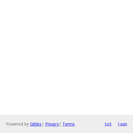
Powered by
Gitiles
|
Privacy
|
Terms
txt
json