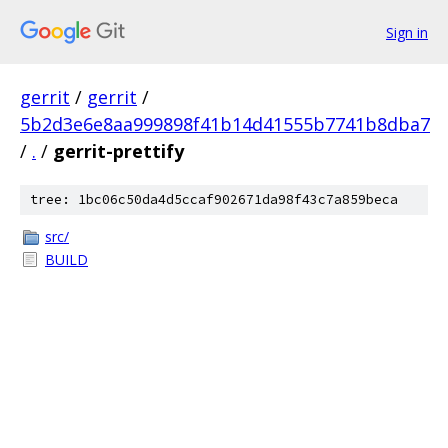
Sign in
gerrit
/
gerrit
/
5b2d3e6e8aa999898f41b14d41555b7741b8dba7
/
.
/
gerrit-prettify
tree: 1bc06c50da4d5ccaf902671da98f43c7a859beca
src/
BUILD