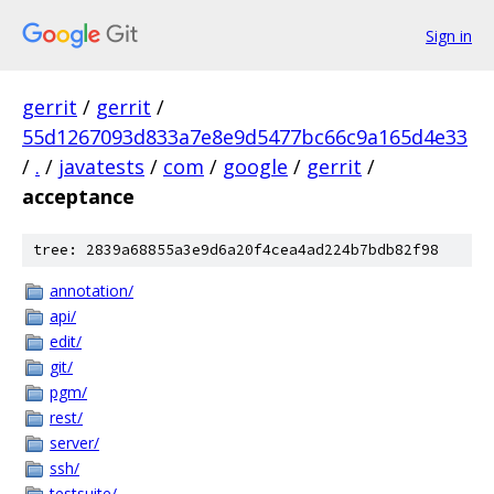
Sign in
gerrit
/
gerrit
/
55d1267093d833a7e8e9d5477bc66c9a165d4e33
/
.
/
javatests
/
com
/
google
/
gerrit
/
acceptance
tree: 2839a68855a3e9d6a20f4cea4ad224b7bdb82f98
annotation/
api/
edit/
git/
pgm/
rest/
server/
ssh/
testsuite/