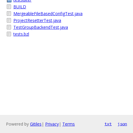
BUILD
MergeableFileBasedConfigTest.java
ProjectResetterTest.java
TestGroupBackendTest.java
tests.bzl
Powered by
Gitiles
|
Privacy
|
Terms
txt
json