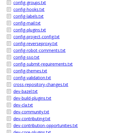
config-groups.txt
config-hooks.txt
config-labels.txt
config-mail.txt
config-plugins.txt
config-project-config.txt
config-reverseproxy.txt
config-robot-comments.txt
config-sso.txt
config-submit-requirements.txt
config-themes.txt
config-validation.txt
cross-repository-changes.txt
dev-bazel.txt
dev-build-plugins.txt
dev-cla.txt
dev-community.txt
dev-contributing.txt
dev-contribution-opportunities.txt
dev-core-plugins.txt