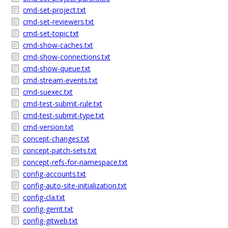
cmd-set-project.txt
cmd-set-reviewers.txt
cmd-set-topic.txt
cmd-show-caches.txt
cmd-show-connections.txt
cmd-show-queue.txt
cmd-stream-events.txt
cmd-suexec.txt
cmd-test-submit-rule.txt
cmd-test-submit-type.txt
cmd-version.txt
concept-changes.txt
concept-patch-sets.txt
concept-refs-for-namespace.txt
config-accounts.txt
config-auto-site-initialization.txt
config-cla.txt
config-gerrit.txt
config-gitweb.txt