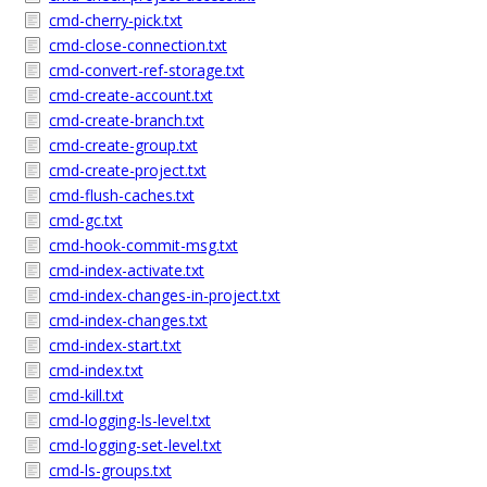
cmd-cherry-pick.txt
cmd-close-connection.txt
cmd-convert-ref-storage.txt
cmd-create-account.txt
cmd-create-branch.txt
cmd-create-group.txt
cmd-create-project.txt
cmd-flush-caches.txt
cmd-gc.txt
cmd-hook-commit-msg.txt
cmd-index-activate.txt
cmd-index-changes-in-project.txt
cmd-index-changes.txt
cmd-index-start.txt
cmd-index.txt
cmd-kill.txt
cmd-logging-ls-level.txt
cmd-logging-set-level.txt
cmd-ls-groups.txt