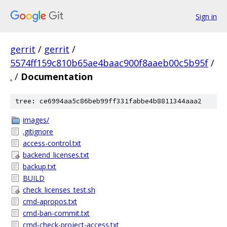
Sign in
gerrit
/
gerrit
/
5574ff159c810b65ae4baac900f8aaeb00c5b95f
/
.
/
Documentation
tree: ce6994aa5c86beb99ff331fabbe4b8811344aaa2
images/
.gitignore
access-control.txt
backend_licenses.txt
backup.txt
BUILD
check_licenses_test.sh
cmd-apropos.txt
cmd-ban-commit.txt
cmd-check-project-access.txt