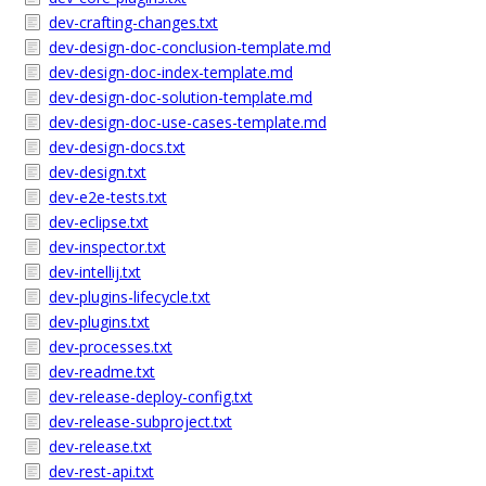
dev-crafting-changes.txt
dev-design-doc-conclusion-template.md
dev-design-doc-index-template.md
dev-design-doc-solution-template.md
dev-design-doc-use-cases-template.md
dev-design-docs.txt
dev-design.txt
dev-e2e-tests.txt
dev-eclipse.txt
dev-inspector.txt
dev-intellij.txt
dev-plugins-lifecycle.txt
dev-plugins.txt
dev-processes.txt
dev-readme.txt
dev-release-deploy-config.txt
dev-release-subproject.txt
dev-release.txt
dev-rest-api.txt