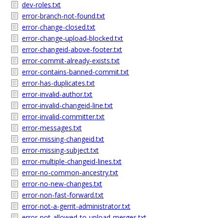
dev-roles.txt
error-branch-not-found.txt
error-change-closed.txt
error-change-upload-blocked.txt
error-changeid-above-footer.txt
error-commit-already-exists.txt
error-contains-banned-commit.txt
error-has-duplicates.txt
error-invalid-author.txt
error-invalid-changeid-line.txt
error-invalid-committer.txt
error-messages.txt
error-missing-changeid.txt
error-missing-subject.txt
error-multiple-changeid-lines.txt
error-no-common-ancestry.txt
error-no-new-changes.txt
error-non-fast-forward.txt
error-not-a-gerrit-administrator.txt
error-not-allowed-to-upload-merges.txt