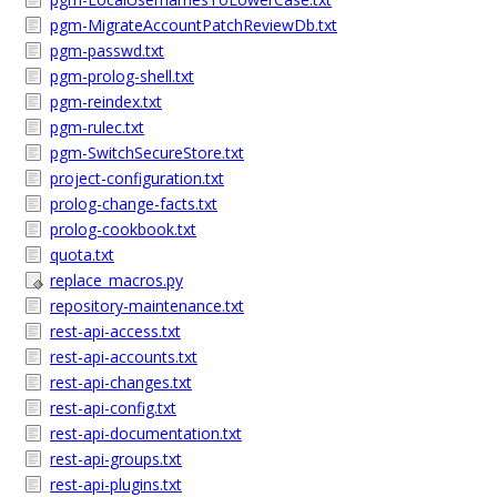
pgm-MigrateAccountPatchReviewDb.txt
pgm-passwd.txt
pgm-prolog-shell.txt
pgm-reindex.txt
pgm-rulec.txt
pgm-SwitchSecureStore.txt
project-configuration.txt
prolog-change-facts.txt
prolog-cookbook.txt
quota.txt
replace_macros.py
repository-maintenance.txt
rest-api-access.txt
rest-api-accounts.txt
rest-api-changes.txt
rest-api-config.txt
rest-api-documentation.txt
rest-api-groups.txt
rest-api-plugins.txt