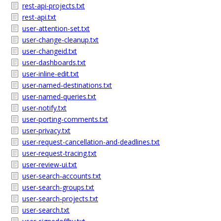
rest-api-projects.txt
rest-api.txt
user-attention-set.txt
user-change-cleanup.txt
user-changeid.txt
user-dashboards.txt
user-inline-edit.txt
user-named-destinations.txt
user-named-queries.txt
user-notify.txt
user-porting-comments.txt
user-privacy.txt
user-request-cancellation-and-deadlines.txt
user-request-tracing.txt
user-review-ui.txt
user-search-accounts.txt
user-search-groups.txt
user-search-projects.txt
user-search.txt