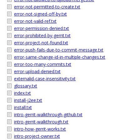
error-not-permitted-to-create.txt
error-not-signed-off-by.txt
error-not-valid-ref.txt
error-permission-denied.txt
error-prohibited-by-gerrit.txt
error-project-not-found.txt
error-push-fails-due-to-commit-message.txt
error-same-change-id-in-multiple-changes.txt
error-too-many-commits.txt
error-upload-denied.txt
externalid-case-insensitivity.txt
glossary.txt
index.txt
install-j2ee.txt
install.txt
intro-gerrit-walkthrough-github.txt
intro-gerrit-walkthrough.txt
intro-how-gerrit-works.txt
intro-project-owner.txt