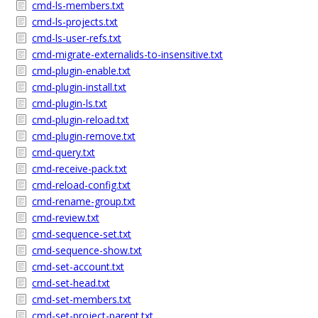
cmd-ls-members.txt
cmd-ls-projects.txt
cmd-ls-user-refs.txt
cmd-migrate-externalids-to-insensitive.txt
cmd-plugin-enable.txt
cmd-plugin-install.txt
cmd-plugin-ls.txt
cmd-plugin-reload.txt
cmd-plugin-remove.txt
cmd-query.txt
cmd-receive-pack.txt
cmd-reload-config.txt
cmd-rename-group.txt
cmd-review.txt
cmd-sequence-set.txt
cmd-sequence-show.txt
cmd-set-account.txt
cmd-set-head.txt
cmd-set-members.txt
cmd-set-project-parent.txt