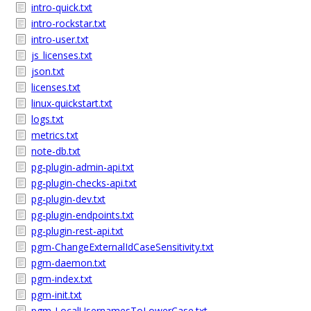
intro-quick.txt
intro-rockstar.txt
intro-user.txt
js_licenses.txt
json.txt
licenses.txt
linux-quickstart.txt
logs.txt
metrics.txt
note-db.txt
pg-plugin-admin-api.txt
pg-plugin-checks-api.txt
pg-plugin-dev.txt
pg-plugin-endpoints.txt
pg-plugin-rest-api.txt
pgm-ChangeExternalIdCaseSensitivity.txt
pgm-daemon.txt
pgm-index.txt
pgm-init.txt
pgm-LocalUsernamesToLowerCase.txt