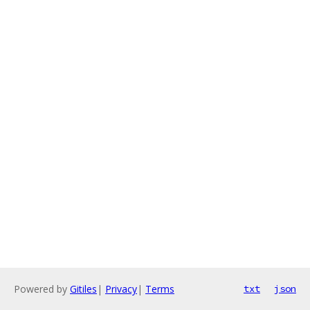
Powered by
Gitiles
|
Privacy
|
Terms
txt
json