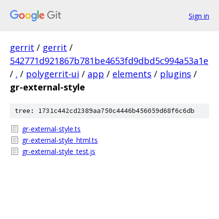
Sign in
gerrit
/
gerrit
/
542771d921867b781be4653fd9dbd5c994a53a1e
/
.
/
polygerrit-ui
/
app
/
elements
/
plugins
/
gr-external-style
tree: 1731c442cd2389aa750c4446b456059d68f6c6db
gr-external-style.ts
gr-external-style_html.ts
gr-external-style_test.js