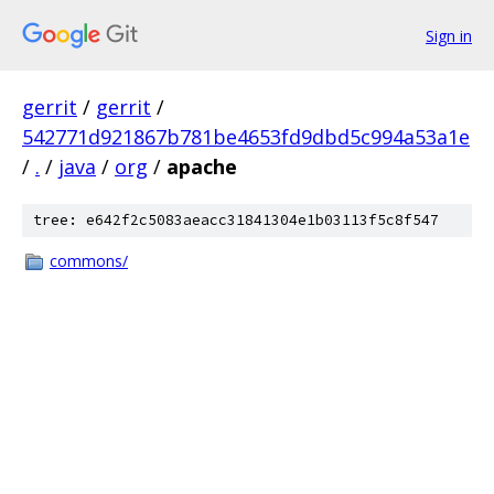
Sign in
gerrit
/
gerrit
/
542771d921867b781be4653fd9dbd5c994a53a1e
/
.
/
java
/
org
/
apache
tree: e642f2c5083aeacc31841304e1b03113f5c8f547
commons/