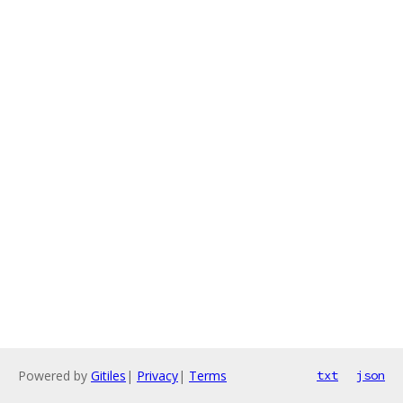
Powered by
Gitiles
|
Privacy
|
Terms
txt
json