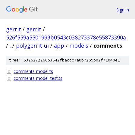
Sign in
gerrit
/
gerrit
/
526f559a5501993b0543c038273378e55873390a
/
.
/
polygerrit-ui
/
app
/
models
/
comments
tree: 532627226053642fbaccc7a0b7269b02f71040e1
comments-model.ts
comments-model_test.ts