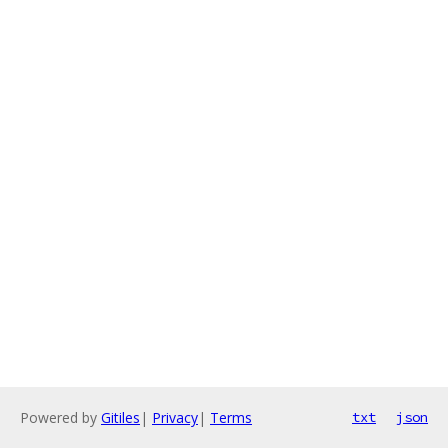
Powered by
Gitiles
|
Privacy
|
Terms
txt
json