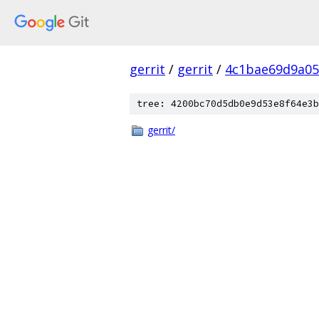
gerrit
/
gerrit
/
4c1bae69d9a05
tree: 4200bc70d5db0e9d53e8f64e3b
gerrit/