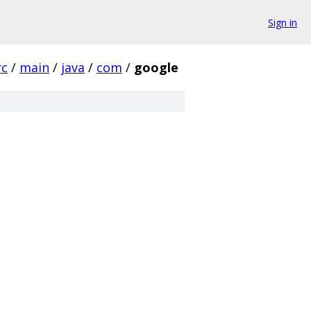
Sign in
rc
/
main
/
java
/
com
/
google