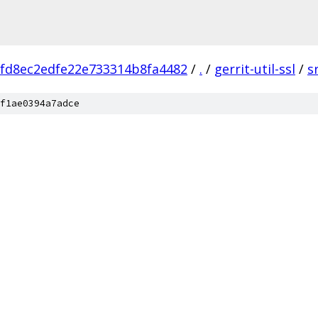
fd8ec2edfe22e733314b8fa4482
/
.
/
gerrit-util-ssl
/
s
f1ae0394a7adce