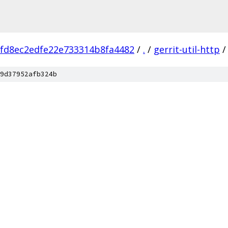
fd8ec2edfe22e733314b8fa4482
/
.
/
gerrit-util-http
/
9d37952afb324b