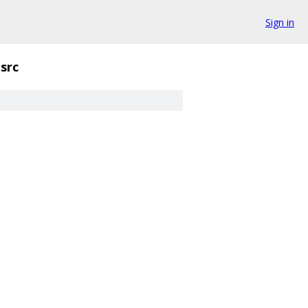
Sign in
src