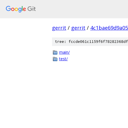
gerrit
/
gerrit
/
4c1bae69d9a05
tree: fccde061c1159f6f78282368df
main/
test/