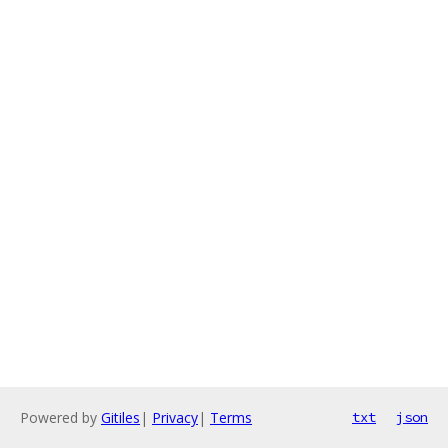
Powered by
Gitiles
|
Privacy
|
Terms
txt
json