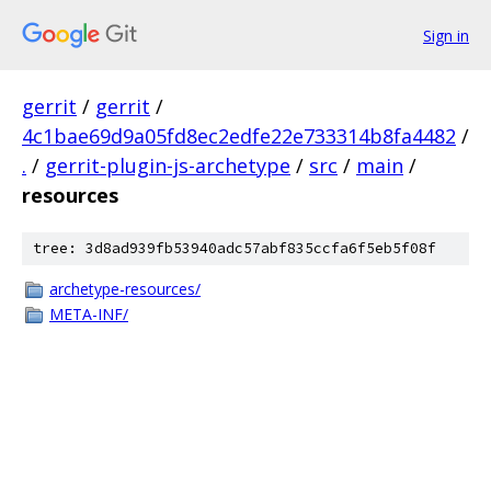
Sign in
gerrit
/
gerrit
/
4c1bae69d9a05fd8ec2edfe22e733314b8fa4482
/
.
/
gerrit-plugin-js-archetype
/
src
/
main
/
resources
tree: 3d8ad939fb53940adc57abf835ccfa6f5eb5f08f
archetype-resources/
META-INF/