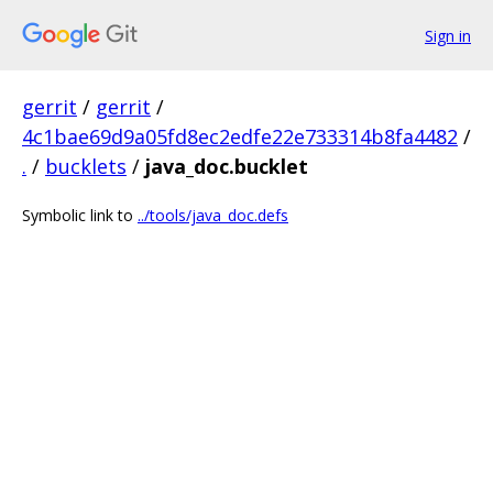
Sign in
gerrit
/
gerrit
/
4c1bae69d9a05fd8ec2edfe22e733314b8fa4482
/
.
/
bucklets
/
java_doc.bucklet
Symbolic link to
../tools/java_doc.defs