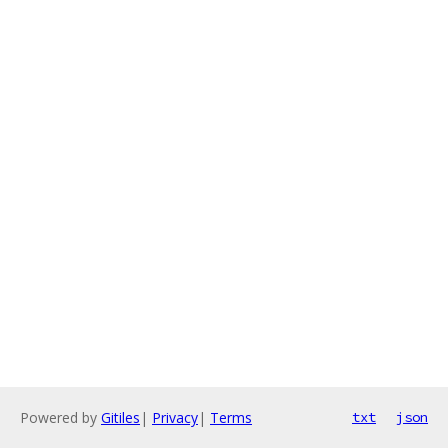
Powered by
Gitiles
|
Privacy
|
Terms
txt
json