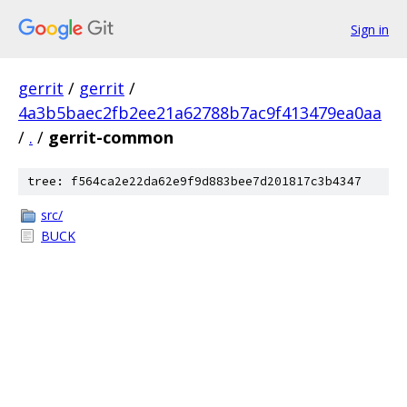
Sign in
gerrit
/
gerrit
/
4a3b5baec2fb2ee21a62788b7ac9f413479ea0aa
/
.
/
gerrit-common
tree: f564ca2e22da62e9f9d883bee7d201817c3b4347
src/
BUCK