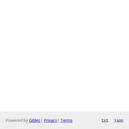
Powered by
Gitiles
|
Privacy
|
Terms
txt
json