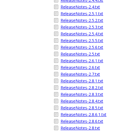
ReleaseNotes-2.4.4.txt
ReleaseNotes-2.4.txt
ReleaseNotes-2.5.1.txt
ReleaseNotes-2.5.2.txt
ReleaseNotes-2.5.3.txt
ReleaseNotes-2.5.4.txt
ReleaseNotes-2.5.5.txt
ReleaseNotes-2.5.6.txt
ReleaseNotes-2.5.txt
ReleaseNotes-2.6.1.txt
ReleaseNotes-2.6.txt
ReleaseNotes-2.7.txt
ReleaseNotes-2.8.1.txt
ReleaseNotes-2.8.2.txt
ReleaseNotes-2.8.3.txt
ReleaseNotes-2.8.4.txt
ReleaseNotes-2.8.5.txt
ReleaseNotes-2.8.6.1.txt
ReleaseNotes-2.8.6.txt
ReleaseNotes-2.8.txt