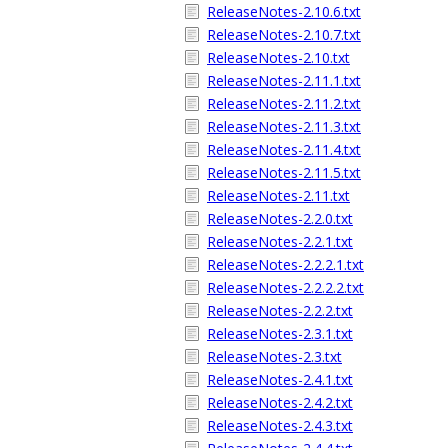
ReleaseNotes-2.10.6.txt
ReleaseNotes-2.10.7.txt
ReleaseNotes-2.10.txt
ReleaseNotes-2.11.1.txt
ReleaseNotes-2.11.2.txt
ReleaseNotes-2.11.3.txt
ReleaseNotes-2.11.4.txt
ReleaseNotes-2.11.5.txt
ReleaseNotes-2.11.txt
ReleaseNotes-2.2.0.txt
ReleaseNotes-2.2.1.txt
ReleaseNotes-2.2.2.1.txt
ReleaseNotes-2.2.2.2.txt
ReleaseNotes-2.2.2.txt
ReleaseNotes-2.3.1.txt
ReleaseNotes-2.3.txt
ReleaseNotes-2.4.1.txt
ReleaseNotes-2.4.2.txt
ReleaseNotes-2.4.3.txt