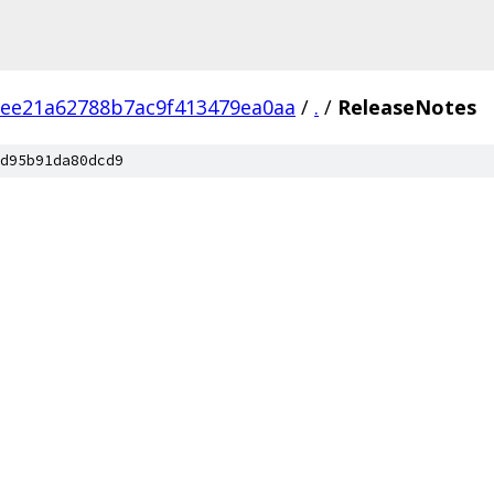
ee21a62788b7ac9f413479ea0aa
/
.
/
ReleaseNotes
d95b91da80dcd9