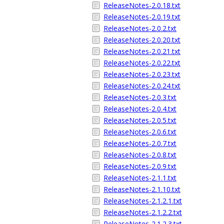
ReleaseNotes-2.0.18.txt
ReleaseNotes-2.0.19.txt
ReleaseNotes-2.0.2.txt
ReleaseNotes-2.0.20.txt
ReleaseNotes-2.0.21.txt
ReleaseNotes-2.0.22.txt
ReleaseNotes-2.0.23.txt
ReleaseNotes-2.0.24.txt
ReleaseNotes-2.0.3.txt
ReleaseNotes-2.0.4.txt
ReleaseNotes-2.0.5.txt
ReleaseNotes-2.0.6.txt
ReleaseNotes-2.0.7.txt
ReleaseNotes-2.0.8.txt
ReleaseNotes-2.0.9.txt
ReleaseNotes-2.1.1.txt
ReleaseNotes-2.1.10.txt
ReleaseNotes-2.1.2.1.txt
ReleaseNotes-2.1.2.2.txt
ReleaseNotes-2.1.2.3.txt