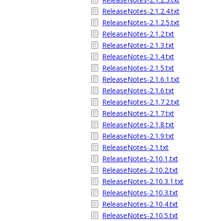
ReleaseNotes-2.1.2.4.txt
ReleaseNotes-2.1.2.5.txt
ReleaseNotes-2.1.2.txt
ReleaseNotes-2.1.3.txt
ReleaseNotes-2.1.4.txt
ReleaseNotes-2.1.5.txt
ReleaseNotes-2.1.6.1.txt
ReleaseNotes-2.1.6.txt
ReleaseNotes-2.1.7.2.txt
ReleaseNotes-2.1.7.txt
ReleaseNotes-2.1.8.txt
ReleaseNotes-2.1.9.txt
ReleaseNotes-2.1.txt
ReleaseNotes-2.10.1.txt
ReleaseNotes-2.10.2.txt
ReleaseNotes-2.10.3.1.txt
ReleaseNotes-2.10.3.txt
ReleaseNotes-2.10.4.txt
ReleaseNotes-2.10.5.txt