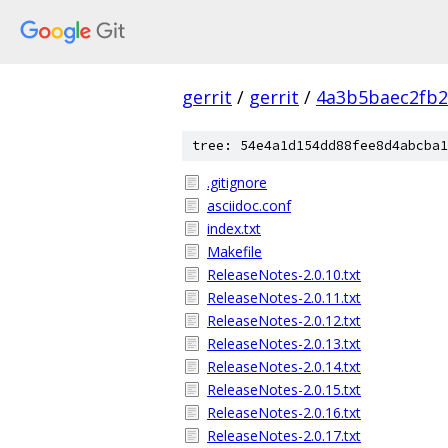
gerrit
/
gerrit
/
4a3b5baec2fb2
tree: 54e4a1d154dd88fee8d4abcba1
.gitignore
asciidoc.conf
index.txt
Makefile
ReleaseNotes-2.0.10.txt
ReleaseNotes-2.0.11.txt
ReleaseNotes-2.0.12.txt
ReleaseNotes-2.0.13.txt
ReleaseNotes-2.0.14.txt
ReleaseNotes-2.0.15.txt
ReleaseNotes-2.0.16.txt
ReleaseNotes-2.0.17.txt