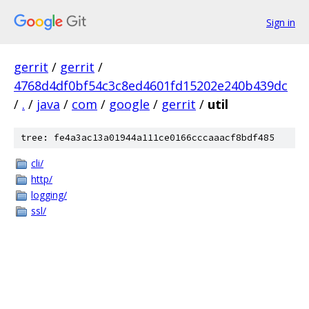
Sign in
gerrit
/
gerrit
/
4768d4df0bf54c3c8ed4601fd15202e240b439dc
/
.
/
java
/
com
/
google
/
gerrit
/
util
tree: fe4a3ac13a01944a111ce0166cccaaacf8bdf485
cli/
http/
logging/
ssl/