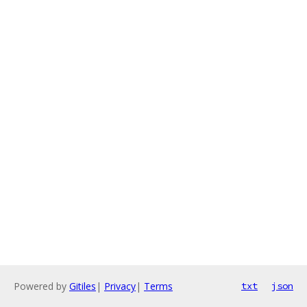
Powered by
Gitiles
|
Privacy
|
Terms
txt
json