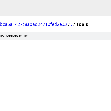
bca5a1427c8abad24710fed2e33
/
.
/
tools
0516dd6da8c10e