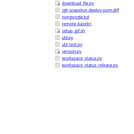
download_file.py
jgit-snapshot-deploy-pom.diff
nongoogle.bzl
remote-bazelrc
setup_gjf.sh
util.py
util_test.py
version.py
workspace_status.py
workspace_status_release.py