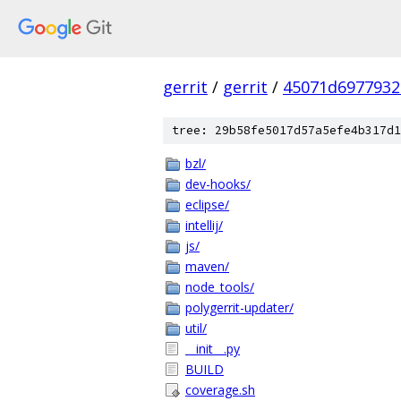
gerrit
/
gerrit
/
45071d6977932
tree: 29b58fe5017d57a5efe4b317d1
bzl/
dev-hooks/
eclipse/
intellij/
js/
maven/
node_tools/
polygerrit-updater/
util/
__init__.py
BUILD
coverage.sh