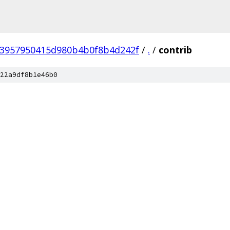
3957950415d980b4b0f8b4d242f
/
.
/
contrib
22a9df8b1e46b0