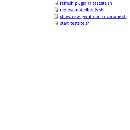
refresh_plugin_in_testsite.sh
remove-notedb-refs.sh
show_new_gerrit_doc_in_chrome.sh
start_testsite.sh