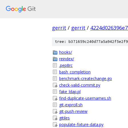
gerrit
/
gerrit
/
4224d026396e7
tree: b371659c240d77a5a942f5e2f9
hooks/
reindex/
.pep8rc
bash_completion
benchmark-createchange.go
check-valid-commit.py
fake_ldap.pl
find-duplicate-usernames.sh
git-exproll.sh
git-push-review
gitiles
populate-fixture-data.py