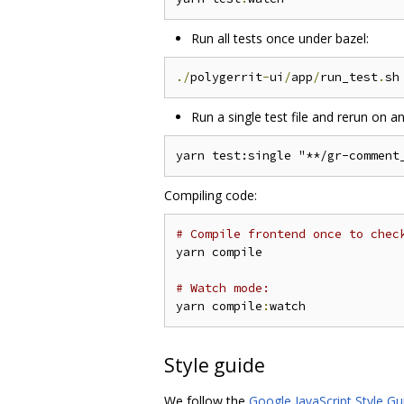
Run all tests once under bazel:
./
polygerrit
-
ui
/
app
/
run_test
.
Run a single test file and rerun on an
Compiling code:
# Compile frontend once to chec
yarn compile

# Watch mode:
yarn compile
:
Style guide
We follow the
Google JavaScript Style Gu