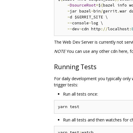
-
DsourceRoot
=
$
(
bazel info w
-
jar bazel
-
bin
/
gerrit
.
war da
-
d $GERRIT_SITE \

--
console
-
log \

--
dev
-
cdn http
://
localhost
:
The Web Dev Server is currently not servi
NOTE
You can use any other cdn here, f
Running Tests
For daily development you typically only 
trigger tests:
Run all tests once:
Run all tests and then watches for ch
yarn test
: