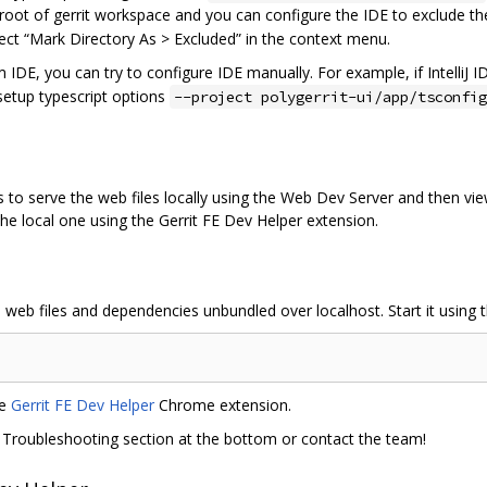
 root of gerrit workspace and you can configure the IDE to exclude the 
select “Mark Directory As > Excluded” in the context menu.
 IDE, you can try to configure IDE manually. For example, if IntelliJ
 setup typescript options
--project polygerrit-ui/app/tsconfig
o serve the web files locally using the Web Dev Server and then view 
the local one using the Gerrit FE Dev Helper extension.
web files and dependencies unbundled over localhost. Start it using
he
Gerrit FE Dev Helper
Chrome extension.
he Troubleshooting section at the bottom or contact the team!