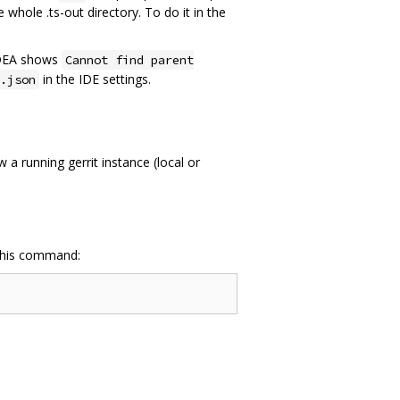
whole .ts-out directory. To do it in the
 IDEA shows
Cannot find parent
in the IDE settings.
.json
a running gerrit instance (local or
 this command: