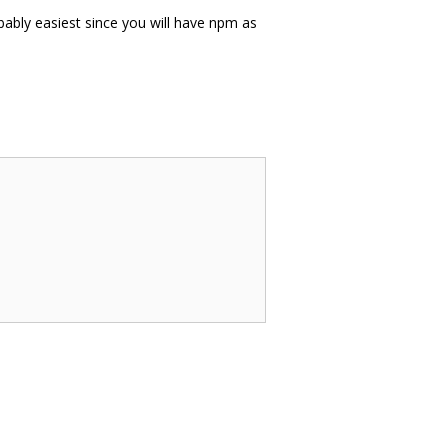
ably easiest since you will have npm as