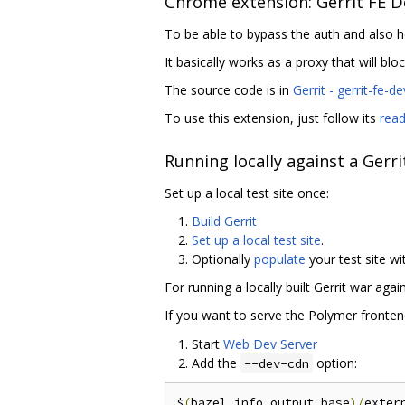
Chrome extension: Gerrit FE D
To be able to bypass the auth and also h
It basically works as a proxy that will blo
The source code is in
Gerrit - gerrit-fe-d
To use this extension, just follow its
rea
Running locally against a Gerrit
Set up a local test site once:
Build Gerrit
Set up a local test site
.
Optionally
populate
your test site wi
For running a locally built Gerrit war aga
If you want to serve the Polymer fronten
Start
Web Dev Server
Add the
option:
--dev-cdn
$
(
bazel info output_base
)/
exter