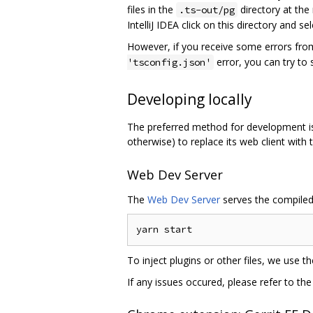
files in the
directory at the
.ts-out/pg
IntelliJ IDEA click on this directory and 
However, if you receive some errors from
error, you can try to
'tsconfig.json'
Developing locally
The preferred method for development is t
otherwise) to replace its web client with 
Web Dev Server
The
Web Dev Server
serves the compiled 
To inject plugins or other files, we use t
If any issues occured, please refer to t