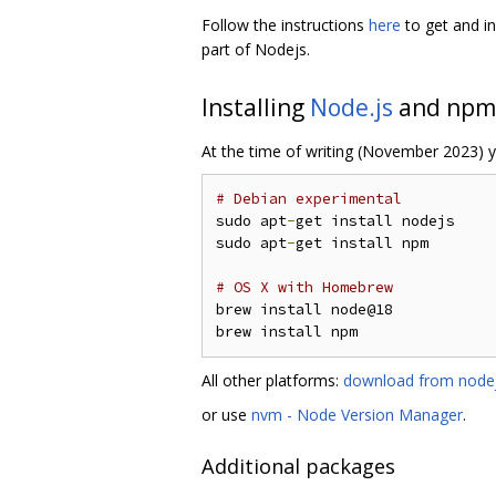
Follow the instructions
here
to get and in
part of Nodejs.
Installing
Node.js
and npm
At the time of writing (November 2023) y
# Debian experimental
sudo apt
-
get install nodejs

sudo apt
-
get install npm

# OS X with Homebrew
brew install node@18

All other platforms:
download from nodej
or use
nvm - Node Version Manager
.
Additional packages