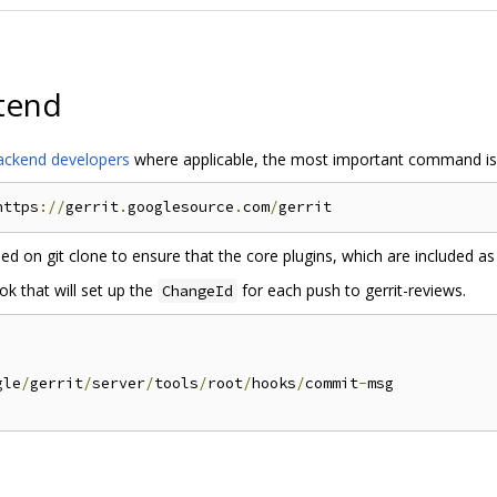
tend
 backend developers
where applicable, the most important command is
https
://
gerrit
.
googlesource
.
com
/
d on git clone to ensure that the core plugins, which are included as
k that will set up the
for each push to gerrit-reviews.
ChangeId
gle
/
gerrit
/
server
/
tools
/
root
/
hooks
/
commit
-