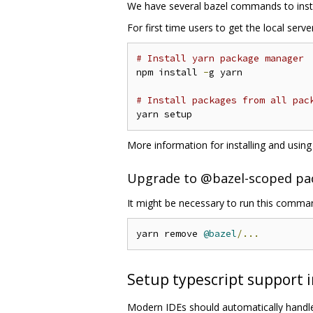
We have several bazel commands to inst
For first time users to get the local serv
# Install yarn package manager
npm install 
-
g yarn

# Install packages from all pac
More information for installing and usin
Upgrade to @bazel-scoped pa
It might be necessary to run this comm
yarn remove 
@bazel
/...
Setup typescript support i
Modern IDEs should automatically handle