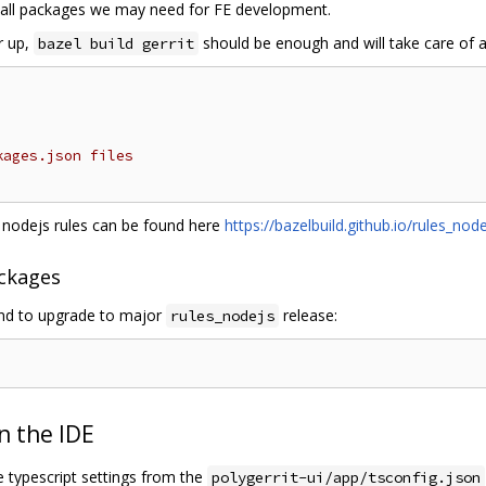
all packages we may need for FE development.
er up,
should be enough and will take care of a
bazel build gerrit
kages.json files
g nodejs rules can be found here
https://bazelbuild.github.io/rules_node
ckages
and to upgrade to major
release:
rules_nodejs
n the IDE
 typescript settings from the
polygerrit-ui/app/tsconfig.json