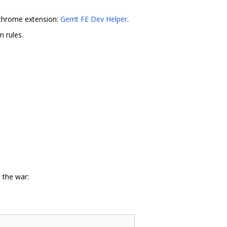
s chrome extension:
Gerrit FE Dev Helper
.
n rules.
 the war: