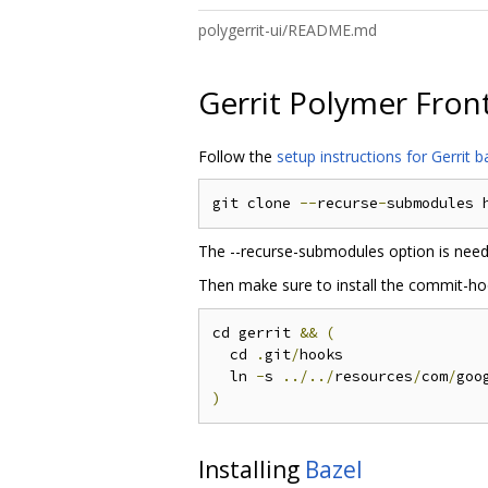
polygerrit-ui/README.md
Gerrit Polymer Fron
Follow the
setup instructions for Gerrit
git clone 
--
recurse
-
submodules 
The --recurse-submodules option is neede
Then make sure to install the commit-hoo
cd gerrit 
&&
(
  cd 
.
git
/
hooks

  ln 
-
s 
../../
resources
/
com
/
goo
)
Installing
Bazel