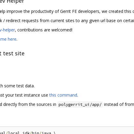
ev Helper
elp improve the productivity of Gerrit FE developers, we created thi
ck / redirect requests from current sites to any given url base on certai
ev-helper
, contributions are welcomed!
dme here
.
 test site
th some test data.
inst your test instance use
this command
.
d directly from the sources in
instead of from
polygerrit_ui/app/
nal
/
local_jdk
/
bin
/
java \
