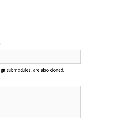
:
 git submodules, are also cloned.