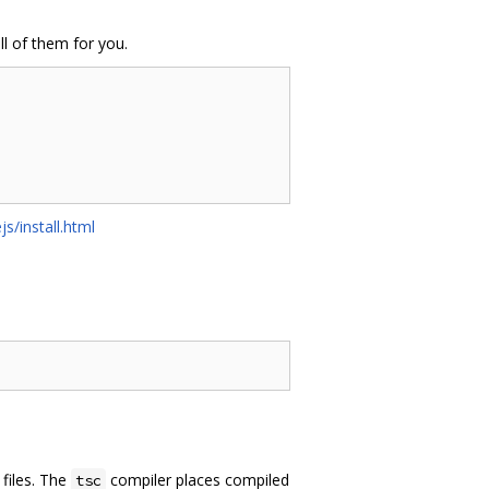
ll of them for you.
js/install.html
files. The
compiler places compiled
tsc