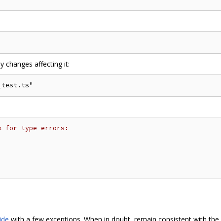
y changes affecting it:
k for type errors:
ide
with a few exceptions. When in doubt, remain consistent with the