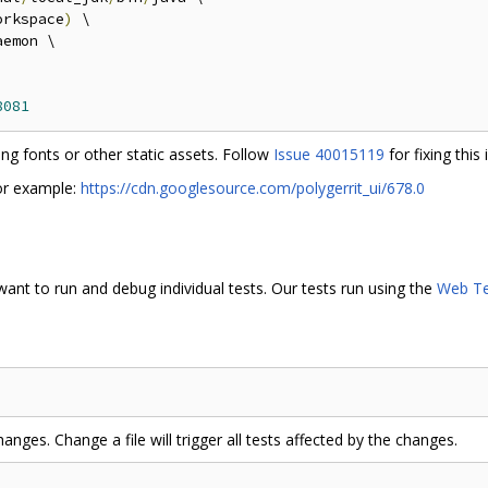
orkspace
)
 \

emon \

8081
ng fonts or other static assets. Follow
Issue 40015119
for fixing this 
or example:
https://cdn.googlesource.com/polygerrit_ui/678.0
want to run and debug individual tests. Our tests run using the
Web Te
anges. Change a file will trigger all tests affected by the changes.