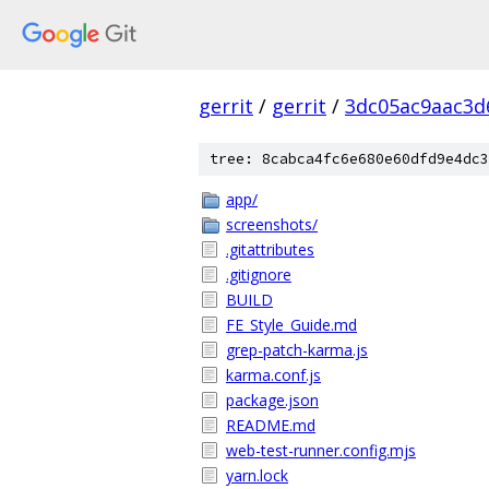
gerrit
/
gerrit
/
3dc05ac9aac3d
tree: 8cabca4fc6e680e60dfd9e4dc3
app/
screenshots/
.gitattributes
.gitignore
BUILD
FE_Style_Guide.md
grep-patch-karma.js
karma.conf.js
package.json
README.md
web-test-runner.config.mjs
yarn.lock