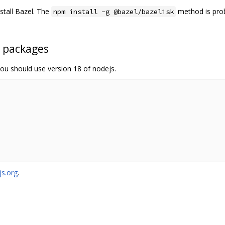
stall Bazel. The
method is prob
npm install -g @bazel/bazelisk
 packages
ou should use version 18 of nodejs.
s.org
.