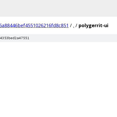
6a88446bef4551026216fd8c851
/
.
/
polygerrit-ui
4353bed2a47551