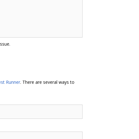
issue.
st Runner
. There are several ways to