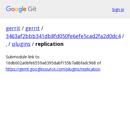
Sign in
gerrit
/
gerrit
/
3463af2bbb341db8fd050fe6efe5cad2fa2d0dc4
/
.
/
plugins
/
replication
Submodule link to
16db002a0bfe6559a6395dabf155b7a8bfadc968 of
https://gerrit.googlesource.com/plugins/replication