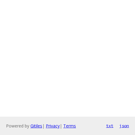
Powered by
Gitiles
|
Privacy
|
Terms
txt
json