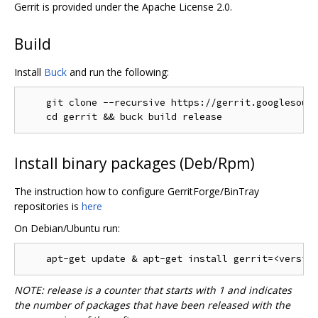
Gerrit is provided under the Apache License 2.0.
Build
Install
Buck
and run the following:
    git clone --recursive https://gerrit.googlesourc
Install binary packages (Deb/Rpm)
The instruction how to configure GerritForge/BinTray
repositories is
here
On Debian/Ubuntu run:
NOTE: release is a counter that starts with 1 and indicates
the number of packages that have been released with the