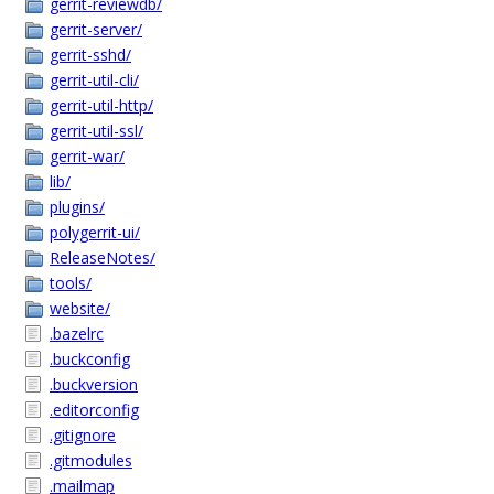
gerrit-reviewdb/
gerrit-server/
gerrit-sshd/
gerrit-util-cli/
gerrit-util-http/
gerrit-util-ssl/
gerrit-war/
lib/
plugins/
polygerrit-ui/
ReleaseNotes/
tools/
website/
.bazelrc
.buckconfig
.buckversion
.editorconfig
.gitignore
.gitmodules
.mailmap