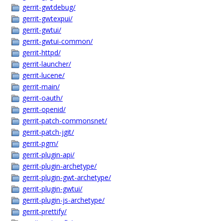
gerrit-gwtdebug/
gerrit-gwtexpui/
gerrit-gwtui/
gerrit-gwtui-common/
gerrit-httpd/
gerrit-launcher/
gerrit-lucene/
gerrit-main/
gerrit-oauth/
gerrit-openid/
gerrit-patch-commonsnet/
gerrit-patch-jgit/
gerrit-pgm/
gerrit-plugin-api/
gerrit-plugin-archetype/
gerrit-plugin-gwt-archetype/
gerrit-plugin-gwtui/
gerrit-plugin-js-archetype/
gerrit-prettify/