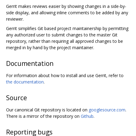
Gerrit makes reviews easier by showing changes in a side-by-
side display, and allowing inline comments to be added by any
reviewer.
Gerrit simplifies Git based project maintainership by permitting
any authorized user to submit changes to the master Git
repository, rather than requiring all approved changes to be
merged in by hand by the project maintainer.
Documentation
For information about how to install and use Gerrit, refer to
the documentation
.
Source
Our canonical Git repository is located on
googlesource.com
.
There is a mirror of the repository on
Github
.
Reporting bugs