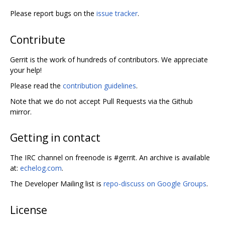
Please report bugs on the
issue tracker
.
Contribute
Gerrit is the work of hundreds of contributors. We appreciate
your help!
Please read the
contribution guidelines
.
Note that we do not accept Pull Requests via the Github
mirror.
Getting in contact
The IRC channel on freenode is #gerrit. An archive is available
at:
echelog.com
.
The Developer Mailing list is
repo-discuss on Google Groups
.
License