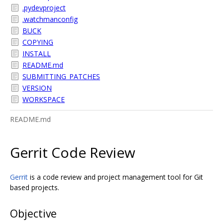
.pydevproject
.watchmanconfig
BUCK
COPYING
INSTALL
README.md
SUBMITTING_PATCHES
VERSION
WORKSPACE
README.md
Gerrit Code Review
Gerrit
is a code review and project management tool for Git
based projects.
Objective