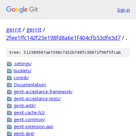
Sign in
gerrit
/
gerrit
/
2fee1ffc142f23e198fd8a6e1f404cfb53dfe3d7
/
.
tree: 312589947ae7398c7d22b748fc50671f96f5fcab
.settings/
bucklets/
contrib/
Documentation/
gerrit-acceptance-framework/
gerrit-acceptance-tests/
gerrit-antlr/
gerrit-cache-h2/
gerrit-common/
gerrit-extension-api/
gerrit-gpg/