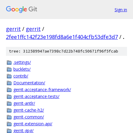
Sign in
gerrit
/
gerrit
/
2fee1ffc142f23e198fd8a6e1f404cfb53dfe3d7
/
.
tree: 312589947ae7398c7d22b748fc50671f96f5fcab
.settings/
bucklets/
contrib/
Documentation/
gerrit-acceptance-framework/
gerrit-acceptance-tests/
gerrit-antlr/
gerrit-cache-h2/
gerrit-common/
gerrit-extension-api/
gerrit-gpg/