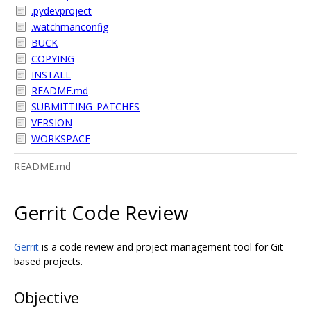
.pydevproject
.watchmanconfig
BUCK
COPYING
INSTALL
README.md
SUBMITTING_PATCHES
VERSION
WORKSPACE
README.md
Gerrit Code Review
Gerrit
is a code review and project management tool for Git
based projects.
Objective