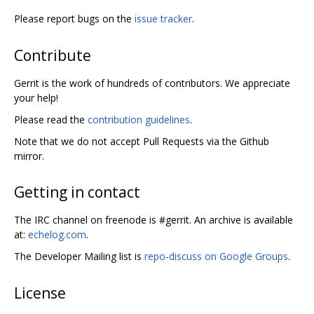
Please report bugs on the
issue tracker
.
Contribute
Gerrit is the work of hundreds of contributors. We appreciate
your help!
Please read the
contribution guidelines
.
Note that we do not accept Pull Requests via the Github
mirror.
Getting in contact
The IRC channel on freenode is #gerrit. An archive is available
at:
echelog.com
.
The Developer Mailing list is
repo-discuss on Google Groups
.
License