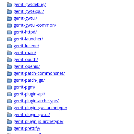
gerrit-gwtdebug/
gerrit-gwtexpui/
gerrit-gwtui/
gerrit-gwtui-common/
gerrit-httpd/
gerrit-launcher/
gerrit-lucene/
gerrit-main/
gerrit-oauth/
gerrit-openid/
gerrit-patch-commonsnet/
gerrit-patch-jgit/
gerrit-pgm/
gerrit-plugin-api/
gerrit-plugin-archetype/
gerrit-plugin-gwt-archetype/
gerrit-plugin-gwtui/
gerrit-plugin-js-archetype/
gerrit-prettify/