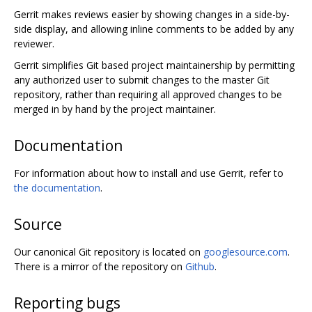
Gerrit makes reviews easier by showing changes in a side-by-
side display, and allowing inline comments to be added by any
reviewer.
Gerrit simplifies Git based project maintainership by permitting
any authorized user to submit changes to the master Git
repository, rather than requiring all approved changes to be
merged in by hand by the project maintainer.
Documentation
For information about how to install and use Gerrit, refer to
the documentation
.
Source
Our canonical Git repository is located on
googlesource.com
.
There is a mirror of the repository on
Github
.
Reporting bugs