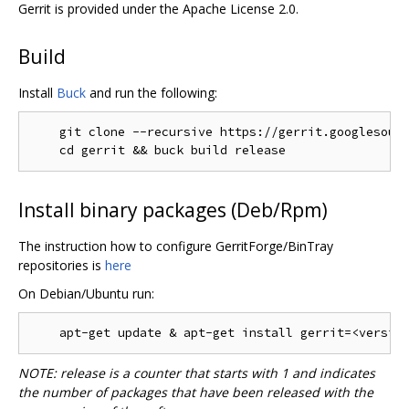
Gerrit is provided under the Apache License 2.0.
Build
Install
Buck
and run the following:
    git clone --recursive https://gerrit.googlesourc
Install binary packages (Deb/Rpm)
The instruction how to configure GerritForge/BinTray
repositories is
here
On Debian/Ubuntu run:
NOTE: release is a counter that starts with 1 and indicates
the number of packages that have been released with the