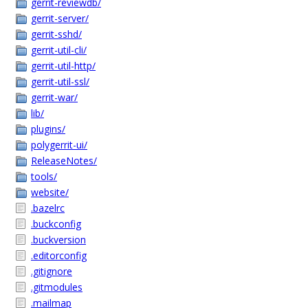
gerrit-reviewdb/
gerrit-server/
gerrit-sshd/
gerrit-util-cli/
gerrit-util-http/
gerrit-util-ssl/
gerrit-war/
lib/
plugins/
polygerrit-ui/
ReleaseNotes/
tools/
website/
.bazelrc
.buckconfig
.buckversion
.editorconfig
.gitignore
.gitmodules
.mailmap