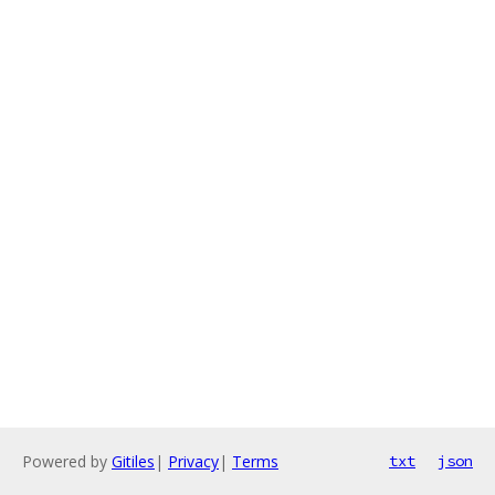
Powered by
Gitiles
|
Privacy
|
Terms
txt
json