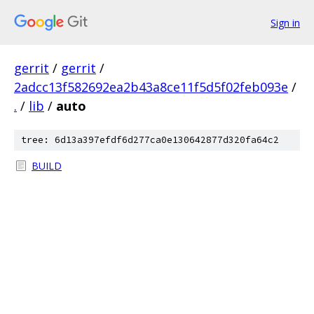
Sign in
gerrit
/
gerrit
/
2adcc13f582692ea2b43a8ce11f5d5f02feb093e
/
.
/
lib
/
auto
tree: 6d13a397efdf6d277ca0e130642877d320fa64c2
BUILD