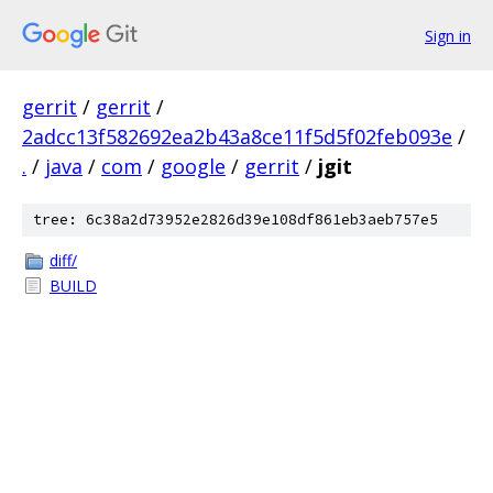
Sign in
gerrit
/
gerrit
/
2adcc13f582692ea2b43a8ce11f5d5f02feb093e
/
.
/
java
/
com
/
google
/
gerrit
/
jgit
tree: 6c38a2d73952e2826d39e108df861eb3aeb757e5
diff/
BUILD