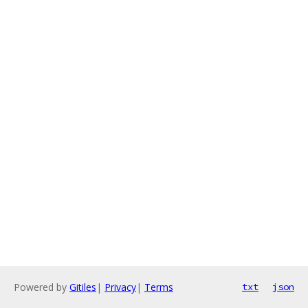
Powered by
Gitiles
|
Privacy
|
Terms
txt
json