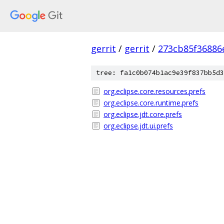
gerrit
/
gerrit
/
273cb85f36886
tree: fa1c0b074b1ac9e39f837bb5d3
org.eclipse.core.resources.prefs
org.eclipse.core.runtime.prefs
org.eclipse.jdt.core.prefs
org.eclipse.jdt.ui.prefs