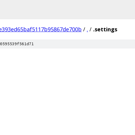
e393ed65baf5117b95867de700b
/
.
/
.settings
0595539f561d71