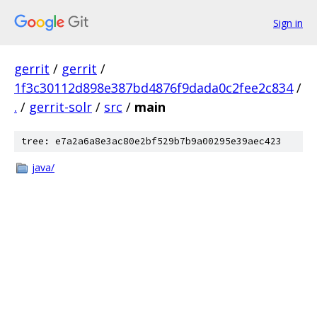
Sign in
gerrit
/
gerrit
/
1f3c30112d898e387bd4876f9dada0c2fee2c834
/
.
/
gerrit-solr
/
src
/
main
tree: e7a2a6a8e3ac80e2bf529b7b9a00295e39aec423
java/