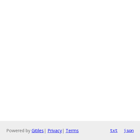
Powered by
Gitiles
|
Privacy
|
Terms
txt
json