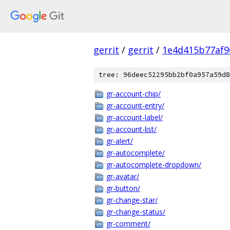
gerrit
/
gerrit
/
1e4d415b77af9
tree: 96deec52295bb2bf0a957a59d8
gr-account-chip/
gr-account-entry/
gr-account-label/
gr-account-list/
gr-alert/
gr-autocomplete/
gr-autocomplete-dropdown/
gr-avatar/
gr-button/
gr-change-star/
gr-change-status/
gr-comment/