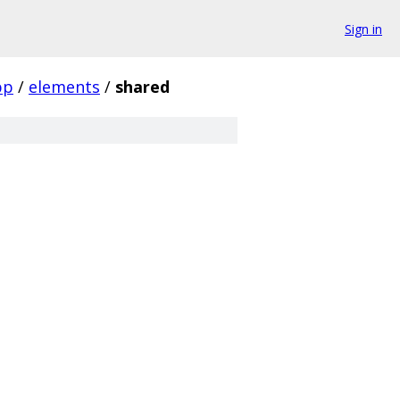
Sign in
pp
/
elements
/
shared