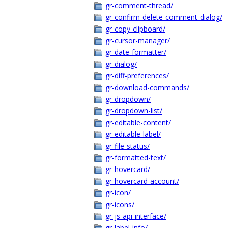
gr-comment-thread/
gr-confirm-delete-comment-dialog/
gr-copy-clipboard/
gr-cursor-manager/
gr-date-formatter/
gr-dialog/
gr-diff-preferences/
gr-download-commands/
gr-dropdown/
gr-dropdown-list/
gr-editable-content/
gr-editable-label/
gr-file-status/
gr-formatted-text/
gr-hovercard/
gr-hovercard-account/
gr-icon/
gr-icons/
gr-js-api-interface/
gr-label-info/