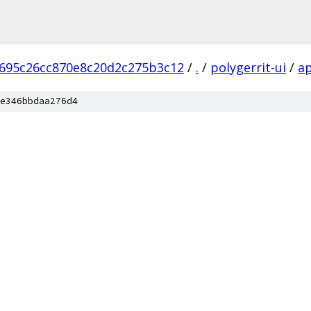
695c26cc870e8c20d2c275b3c12
/
.
/
polygerrit-ui
/
a
e346bbdaa276d4