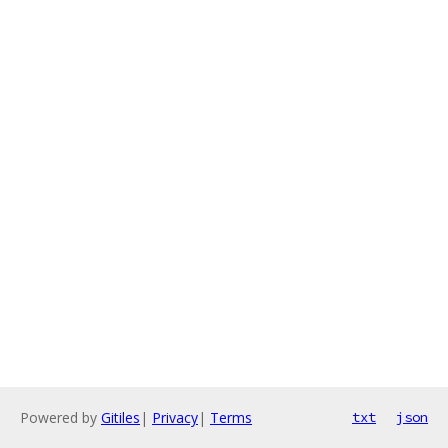
Powered by
Gitiles
|
Privacy
|
Terms
txt
json