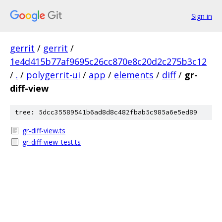
Sign in
gerrit
/
gerrit
/
1e4d415b77af9695c26cc870e8c20d2c275b3c12
/
.
/
polygerrit-ui
/
app
/
elements
/
diff
/
gr-
diff-view
tree: 5dcc35589541b6ad8d8c482fbab5c985a6e5ed89
gr-diff-view.ts
gr-diff-view_test.ts