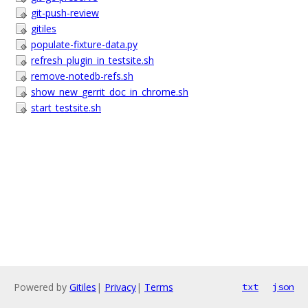
git-push-review
gitiles
populate-fixture-data.py
refresh_plugin_in_testsite.sh
remove-notedb-refs.sh
show_new_gerrit_doc_in_chrome.sh
start_testsite.sh
Powered by
Gitiles
|
Privacy
|
Terms
txt
json