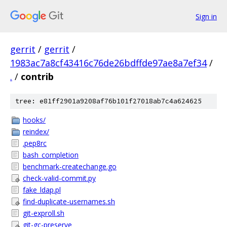
Sign in
gerrit
/
gerrit
/
1983ac7a8cf43416c76de26bdffde97ae8a7ef34
/
.
/
contrib
tree: e81ff2901a9208af76b101f27018ab7c4a624625
hooks/
reindex/
.pep8rc
bash_completion
benchmark-createchange.go
check-valid-commit.py
fake_ldap.pl
find-duplicate-usernames.sh
git-exproll.sh
git-gc-preserve