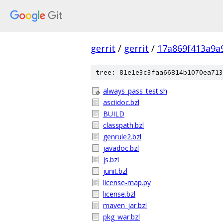
gerrit
/
gerrit
/
17a869f413a9a
tree: 81e1e3c3faa66814b1070ea713
always_pass_test.sh
asciidoc.bzl
BUILD
classpath.bzl
genrule2.bzl
javadoc.bzl
js.bzl
junit.bzl
license-map.py
license.bzl
maven_jar.bzl
pkg_war.bzl