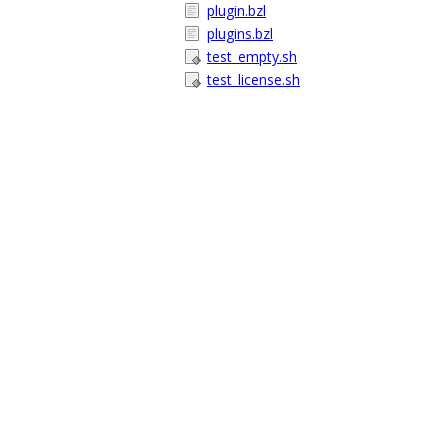
plugin.bzl
plugins.bzl
test_empty.sh
test_license.sh