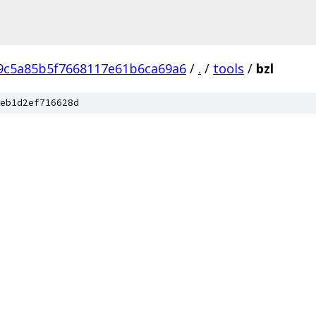
9c5a85b5f7668117e61b6ca69a6
/
.
/
tools
/
bzl
eb1d2ef716628d