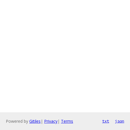
Powered by
Gitiles
|
Privacy
|
Terms
txt
json