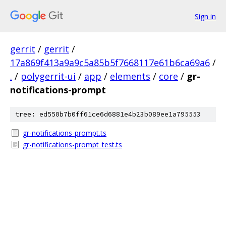
Sign in
gerrit
/
gerrit
/
17a869f413a9a9c5a85b5f7668117e61b6ca69a6
/
.
/
polygerrit-ui
/
app
/
elements
/
core
/
gr-
notifications-prompt
tree: ed550b7b0ff61ce6d6881e4b23b089ee1a795553
gr-notifications-prompt.ts
gr-notifications-prompt_test.ts