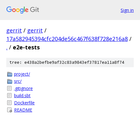
Sign in
gerrit
/
gerrit
/
17a582945394cfc204de56c467f638f728e216a8
/
.
/
e2e-tests
tree: e438a2befbe9af32c83a9843ef37817ea11a8f74
project/
src/
.gitignore
build.sbt
Dockerfile
README