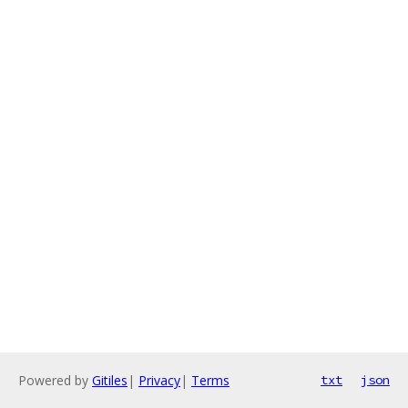
Powered by
Gitiles
|
Privacy
|
Terms
txt
json