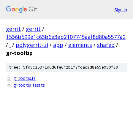
Sign in
gerrit
/
gerrit
/
1536b599e1c63b6e3eb2107745aaf8d80a5577a2
/
.
/
polygerrit-ui
/
app
/
elements
/
shared
/
gr-tooltip
tree: 9fd9c15371d6d6fe642b1f7fdac3d8e59e990f39
gr-tooltip.ts
gr-tooltip_test.ts