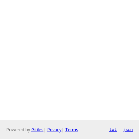
Powered by
Gitiles
|
Privacy
|
Terms
txt
json