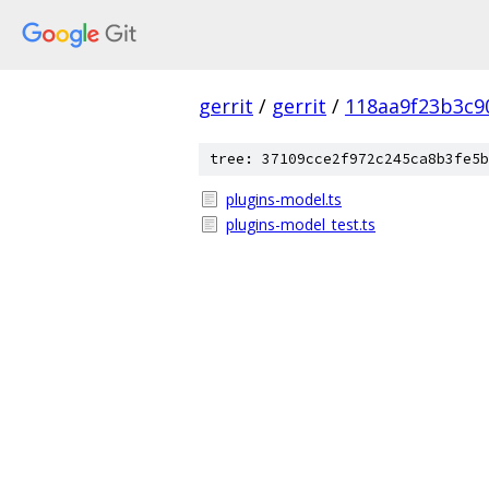
gerrit
/
gerrit
/
118aa9f23b3c9
tree: 37109cce2f972c245ca8b3fe5b
plugins-model.ts
plugins-model_test.ts