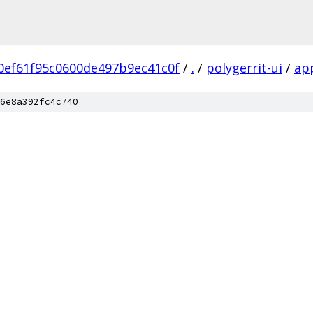
0ef61f95c0600de497b9ec41c0f
/
.
/
polygerrit-ui
/
ap
6e8a392fc4c740