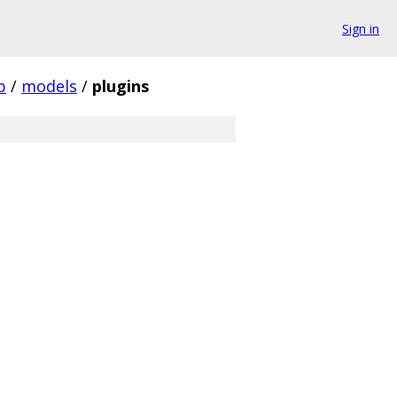
Sign in
p
/
models
/
plugins