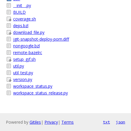
__init__.py
BUILD
coverage.sh
deps.bzl
download_file.py
jgit-snapshot-deploy-pom.diff
nongoogle.bzl
remote-bazelrc
setup_gjf.sh
util.py
util_test.py
version.py
workspace_status.py
workspace_status_release.py
Powered by
Gitiles
|
Privacy
|
Terms
txt
json