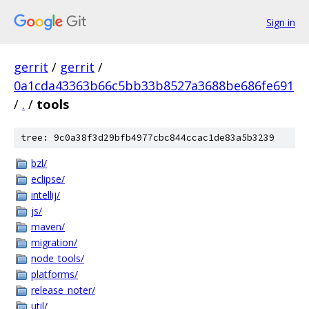
Sign in
gerrit
/
gerrit
/
0a1cda43363b66c5bb33b8527a3688be686fe691
/
.
/
tools
tree: 9c0a38f3d29bfb4977cbc844ccac1de83a5b3239
bzl/
eclipse/
intellij/
js/
maven/
migration/
node_tools/
platforms/
release_noter/
util/