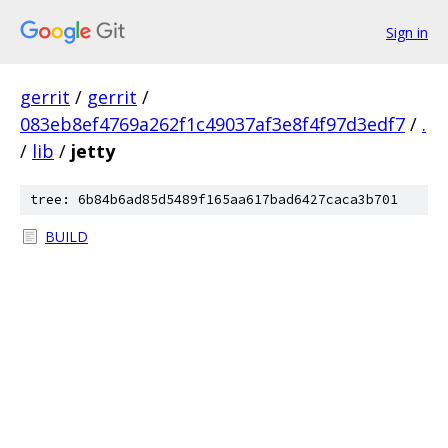
Sign in
gerrit
/
gerrit
/
083eb8ef4769a262f1c49037af3e8f4f97d3edf7
/
.
/
lib
/
jetty
tree: 6b84b6ad85d5489f165aa617bad6427caca3b701
BUILD