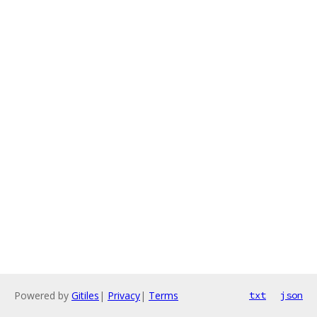
Powered by
Gitiles
|
Privacy
|
Terms
txt
json