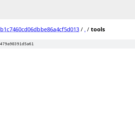
1b1c7460cd06dbbe86a4cf5d013
/
.
/
tools
479a98391d5a61