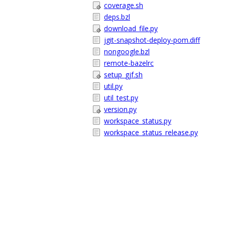
coverage.sh
deps.bzl
download_file.py
jgit-snapshot-deploy-pom.diff
nongoogle.bzl
remote-bazelrc
setup_gjf.sh
util.py
util_test.py
version.py
workspace_status.py
workspace_status_release.py