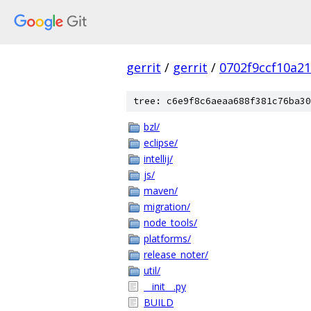
gerrit
/
gerrit
/
0702f9ccf10a2
tree: c6e9f8c6aeaa688f381c76ba30
bzl/
eclipse/
intellij/
js/
maven/
migration/
node_tools/
platforms/
release_noter/
util/
__init__.py
BUILD