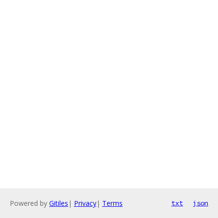
Powered by
Gitiles
|
Privacy
|
Terms
txt
json