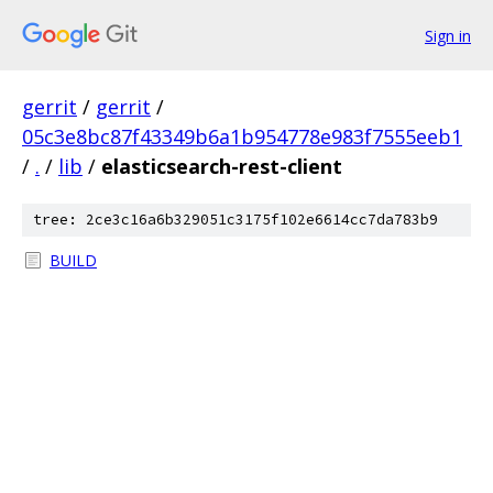
Sign in
gerrit
/
gerrit
/
05c3e8bc87f43349b6a1b954778e983f7555eeb1
/
.
/
lib
/
elasticsearch-rest-client
tree: 2ce3c16a6b329051c3175f102e6614cc7da783b9
BUILD