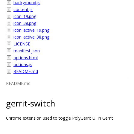
background.js
content.js
icon_19.png
icon_38.png
icon_active_19.png
icon_active_38.png
LICENSE
manifest.json
options.html
options.js
README.md
README.md
gerrit-switch
Chrome extension used to toggle PolyGerrit UI in Gerrit