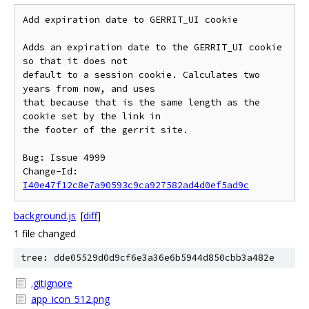
Add expiration date to GERRIT_UI cookie

Adds an expiration date to the GERRIT_UI cookie 
so that it does not

default to a session cookie. Calculates two 
years from now, and uses

that because that is the same length as the 
cookie set by the link in

the footer of the gerrit site.

Bug: Issue 4999

Change-Id: 
I40e47f12c8e7a90593c9ca927582ad4d0ef5ad9c
background.js
[
diff
]
1 file changed
tree: dde05529d0d9cf6e3a36e6b5944d850cbb3a482e
.gitignore
app_icon_512.png