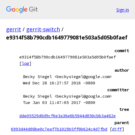
Sign in
gerrit
/
gerrit-switch
/
e9314f58b790cdb1649779081e503a5d05b0faef
commit
e9314f58b790cdb1649779081e503a5d05b0faef
[
log
]
author
Becky Siegel <beckysiegel@google.com>
Wed Dec 28 16:27:57 2016 -0800
committer
Becky Siegel <beckysiegel@google.com>
Tue Jan 03 11:47:05 2017 -0800
tree
dde05529d0d9cf6e3a36e6b5944d850cbb3a482e
parent
6993d44d08be0c7eaf7b1019b5ff0b624c4d7fbd
[
diff
]