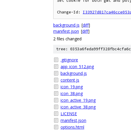
Set cookie for both gwt and poly
Change-Id: 
I33927d817ca46cce053
background.js
[
diff
]
manifest.json
[
diff
]
2 files changed
tree: 0353a6feda99ff328fbc4cfa6c
.gitignore
app_icon_512.png
background.js
content.js
icon_19.png
icon_38.png
icon_active_19.png
icon_active_38.png
LICENSE
manifest.json
options.html