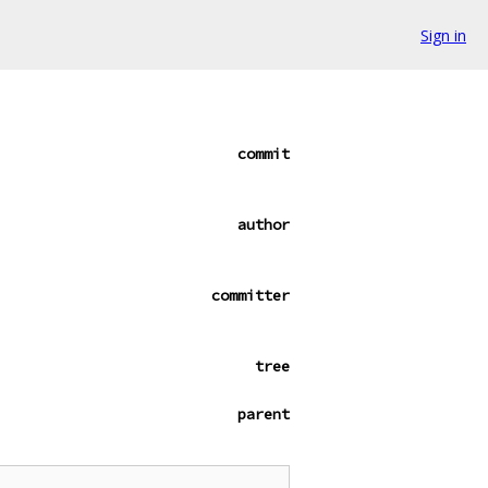
Sign in
commit
author
committer
tree
parent