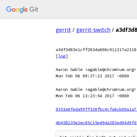
gerrit
/
gerrit-switch
/
a3df3d8
a3df3d83e1cff283da606c911217a2110
[
log
]
Aaron Gable <agable@chromium.org>
Mon Feb 06 09:37:23 2017 -0800
Aaron Gable <agable@chromium.org>
Mon Feb 06 13:23:54 2017 -0800
0353a6feda99ff328fbc4cfa6cb69a1a7
4b458135e2ec85c15ed9da283ed04d9fd