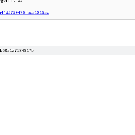
gerrit UI

a44d5759476faca1815ac
b69a1a7184917b