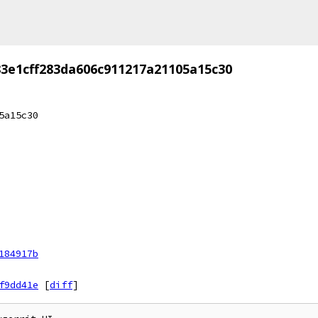
3e1cff283da606c911217a21105a15c30
5a15c30
184917b
f9dd41e
[
diff
]