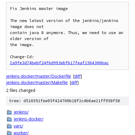
Fix Jenkins master image

The new latest version of the jenkins/jenkins 
image does not

contain java 8 anymore. Thus, we need to use an 
older version of

the image.

Change-Id: 
Ia9fe3d74bebf24f6d993ebfb17feaf1564306bac
jenkins-docker/master/Dockerfile
[
diff
]
jenkins-docker/master/Makefile
[
diff
]
2 files changed
tree: d510391fee05f424700b18f2c4b6ae21ff958f58
jenkins/
jenkins-docker/
vars/
worker/