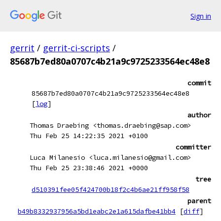
Sign in
gerrit
/
gerrit-ci-scripts
/
85687b7ed80a0707c4b21a9c9725233564ec48e8
commit
85687b7ed80a0707c4b21a9c9725233564ec48e8
[
log
]
author
Thomas Draebing <thomas.draebing@sap.com>
Thu Feb 25 14:22:35 2021 +0100
committer
Luca Milanesio <luca.milanesio@gmail.com>
Thu Feb 25 23:38:46 2021 +0000
tree
d510391fee05f424700b18f2c4b6ae21ff958f58
parent
b49b8332937956a5bd1eabc2e1a615dafbe41bb4
[
diff
]