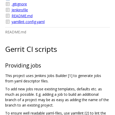
.gitignore
Jenkinsfile
README.md
yamllint-config.yaml
README.md
Gerrit CI scripts
Providing jobs
This project uses Jenkins Jobs Builder [1] to generate jobs
from yaml descriptor files.
To add new jobs reuse existing templates, defaults etc. as
much as possible. E.g. adding a job to build an additional
branch of a project may be as easy as adding the name of the
branch to an existing project.
To ensure well readable yaml-files, use yamllint [2] to lint the