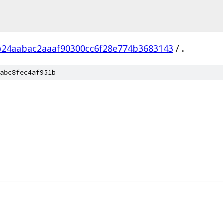
b24aabac2aaaf90300cc6f28e774b3683143
/
.
abc8fec4af951b