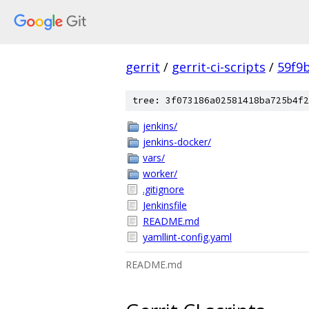
gerrit
/
gerrit-ci-scripts
/
59f9
tree: 3f073186a02581418ba725b4f2
jenkins/
jenkins-docker/
vars/
worker/
.gitignore
Jenkinsfile
README.md
yamllint-config.yaml
README.md