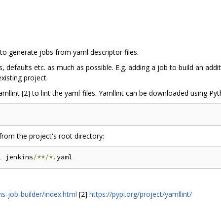
 to generate jobs from yaml descriptor files.
 defaults etc. as much as possible. E.g. adding a job to build an add
isting project.
mllint [2] to lint the yaml-files. Yamllint can be downloaded using Pyt
rom the project's root directory:
l jenkins
/**/*.
ns-job-builder/index.html
[2]
https://pypi.org/project/yamllint/