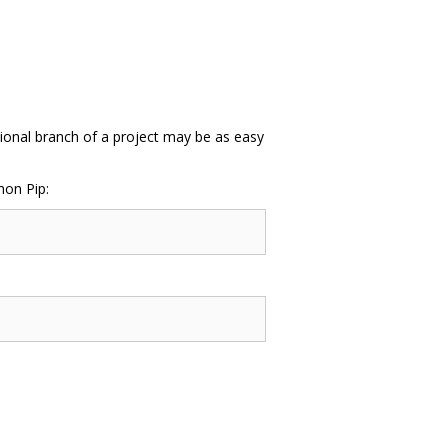
itional branch of a project may be as easy
hon Pip: