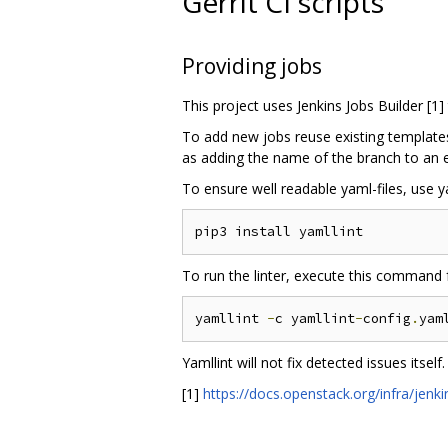
Gerrit CI scripts
Providing jobs
This project uses Jenkins Jobs Builder [1]
To add new jobs reuse existing templates,
as adding the name of the branch to an ex
To ensure well readable yaml-files, use ya
To run the linter, execute this command f
yamllint 
-
c yamllint
-
config
.
yam
Yamllint will not fix detected issues itself.
[1]
https://docs.openstack.org/infra/jenki