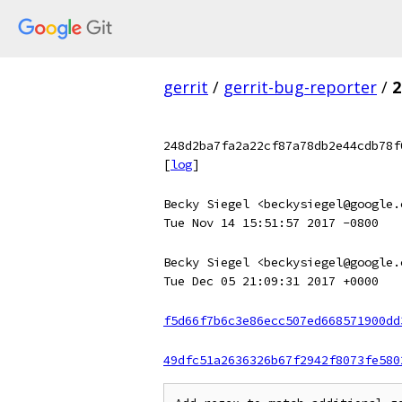
gerrit
/
gerrit-bug-reporter
/
2
248d2ba7fa2a22cf87a78db2e44cdb78f
[
log
]
Becky Siegel <beckysiegel@google.
Tue Nov 14 15:51:57 2017 -0800
Becky Siegel <beckysiegel@google.
Tue Dec 05 21:09:31 2017 +0000
f5d66f7b6c3e86ecc507ed668571900dd
49dfc51a2636326b67f2942f8073fe580