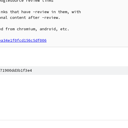
oglesource review links

nks that have -review in them, with

nal content after -review.

d from chromium, android, etc.

ea34e1f0fcd156c5df006
71900dd3b1f3e4