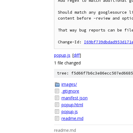
Add regex to match additional go
Should match any googlesource li
content before -review and optio
That way bug reports can be file
Change-Id: 
I69bf739dbdad953d171
popup.js
[
diff
]
1 file changed
tree: f5d66f7b6c3e86ecc507ed6685
images/
.gitignore
manifest.json
popup.html
popup.js
readme.md
readme.md