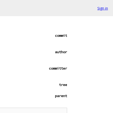
Sign in
commit
author
committer
tree
parent