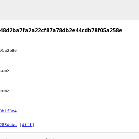
48d2ba7fa2a22cf87a78db2e44cdb78f05a258e
05a258e
com>
com>
3b1f3e4
283dcbc
[
diff
]