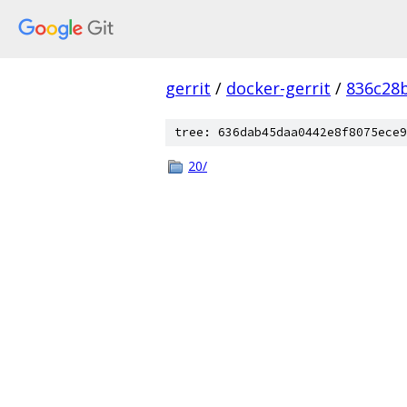
gerrit
/
docker-gerrit
/
836c28
tree: 636dab45daa0442e8f8075ece9
20/