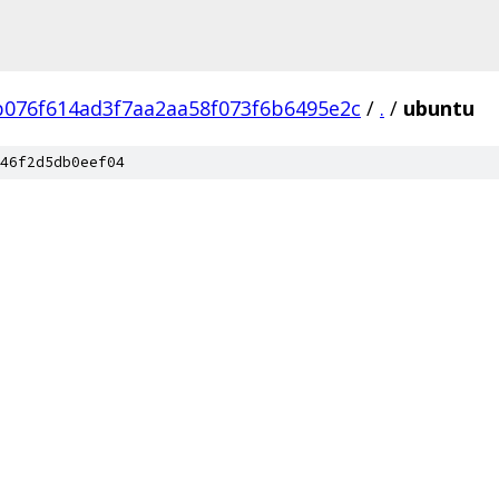
b076f614ad3f7aa2aa58f073f6b6495e2c
/
.
/
ubuntu
46f2d5db0eef04