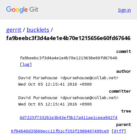
Sign in
gerrit
/
bucklets
/
fa9beebc3f3d4a4e1e4b70e1215656e60fd67646
commit
fa9beebc3f3d4a4e1e4b70e1215656e60fd67646
[
log
]
author
David Pursehouse <dpursehouse@collab.net>
Wed Oct 05 12:15:41 2016 +0900
committer
David Pursehouse <dpursehouse@collab.net>
Wed Oct 05 12:15:41 2016 +0900
tree
4d7225f733261e3b43ef5b17a411ae1ceea94274
parent
6f64640d35666ecc11fb1cf353f1988407499ce9
[
diff
]