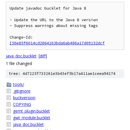
Update javadoc bucklet for Java 8

- Update the URL to the Java 8 version

- Suppress warnings about missing tags

Change-Id: 
I50e85f6014cd2864163bda6ab486a17d09152dcf
java_doc.bucklet
[
diff
]
1 file changed
tree: 4d7225f733261e3b43ef5b17a411ae1ceea94274
tools/
.gitignore
buckversion
COPYING
gerrit_plugin.bucklet
gwt_module.bucklet
java_doc.bucklet