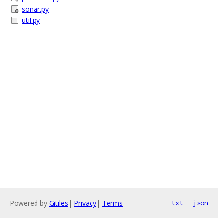
sonar.py
util.py
Powered by
Gitiles
|
Privacy
|
Terms
txt
json