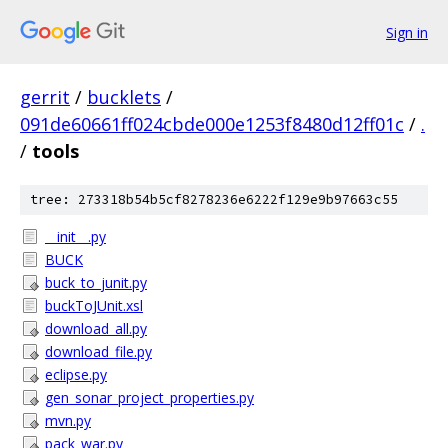
Sign in
gerrit
/
bucklets
/
091de60661ff024cbde000e1253f8480d12ff01c
/
.
/
tools
tree: 273318b54b5cf8278236e6222f129e9b97663c55
__init__.py
BUCK
buck_to_junit.py
buckToJUnit.xsl
download_all.py
download_file.py
eclipse.py
gen_sonar_project_properties.py
mvn.py
pack_war.py