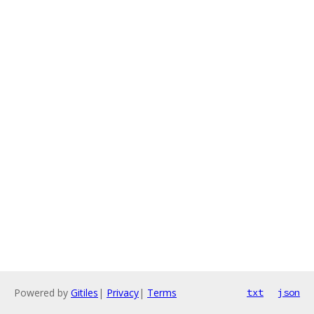
Powered by
Gitiles
|
Privacy
|
Terms
txt
json