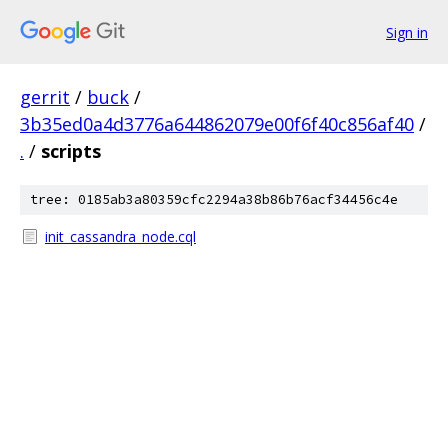
Sign in
gerrit
/
buck
/
3b35ed0a4d3776a644862079e00f6f40c856af40
/
.
/
scripts
tree: 0185ab3a80359cfc2294a38b86b76acf34456c4e
init_cassandra_node.cql