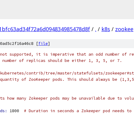
1bfc63ad34f72a6d094834985478d8f
/
.
/
k8s
/
zookee
0ad5c2f16a46c8 [
file
]
not supported, it is imperative that an odd number of re
 number of replicas should be either 1, 3, 5, or 7.
kubernetes/contrib/tree/master/statefulsets/zookeeper#st
quantity of ZooKeeper pods. This should always be (1,3,5
ts how many Zokeeper pods may be unavailable due to volu
ds: 
1800  
# Duration in seconds a Zokeeper pod needs to 