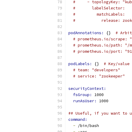
#     - topologyKey: "kub
#       labelSelector:
#         matchLabels:
#           release: zook
podAnnotations: 
{}  
# Arbit
# prometheus.io/scrape: "
# prometheus.io/path: "/m
# prometheus.io/port: "91
podLabels: 
{}  
# Key/value 
# team: "developers"
# service: "zookeeper"
securityContext:
fsGroup: 
1000
runAsUser: 
1000
## Useful, if you want to 
command:
-
 /bin/bash
-
-
xec