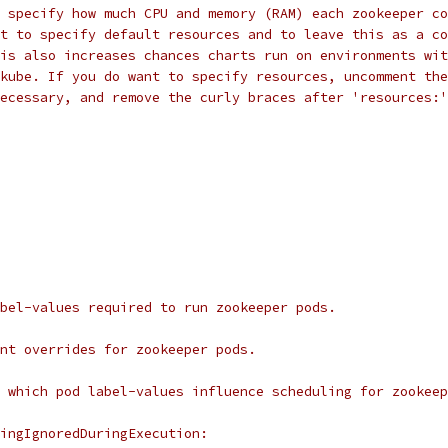
 specify how much CPU and memory (RAM) each zookeeper co
t to specify default resources and to leave this as a co
is also increases chances charts run on environments wit
kube. If you do want to specify resources, uncomment the
ecessary, and remove the curly braces after 'resources:'
bel-values required to run zookeeper pods.
nt overrides for zookeeper pods.
 which pod label-values influence scheduling for zookeep
ingIgnoredDuringExecution: