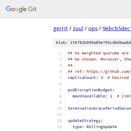
gerrit
/
zuul
/
ops
/
9ebcb5dec
blob: 336782b099a89e795cd0d9aa8d
## As weighted quorums are 
## be chosen. Moreover, the
##
## ref: https://github.com/
replicaCount: 
3  
# Desired 
podDisruptionBudget:
maxUnavailable: 
1  
# Limi
terminationGracePeriodSecon
updateStrategy:
type: 
RollingUpdate