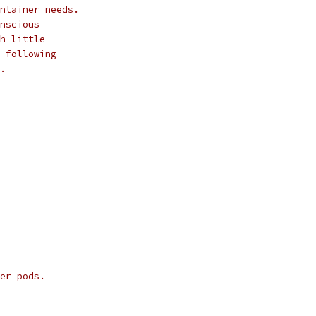
ntainer needs.
nscious
h little
 following
.
er pods.