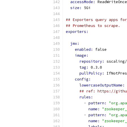
accessMode: 
ReadWriteOnce
size: 
5Gi
## Exporters query apps for
## Prometheus to scrape.
exporters:
jmx:
enabled: 
false
image:
repository: 
sscaling/
tag: 
0.3.0
pullPolicy: 
IfNotPres
config:
lowercaseOutputName: 
## ref: https://githu
rules:
-
pattern: 
"org.apa
name: 
"zookeeper_
-
pattern: 
"org.apa
name: 
"zookeeper_
labels: