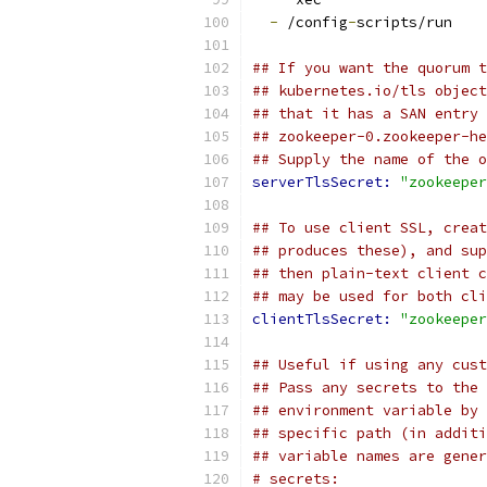
-
 /config
-
scripts/run
## If you want the quorum t
## kubernetes.io/tls object
## that it has a SAN entry 
## zookeeper-0.zookeeper-he
## Supply the name of the o
serverTlsSecret: 
"zookeeper
## To use client SSL, creat
## produces these), and sup
## then plain-text client c
## may be used for both cli
clientTlsSecret: 
"zookeeper
## Useful if using any cust
## Pass any secrets to the 
## environment variable by 
## specific path (in additi
## variable names are gener
# secrets: