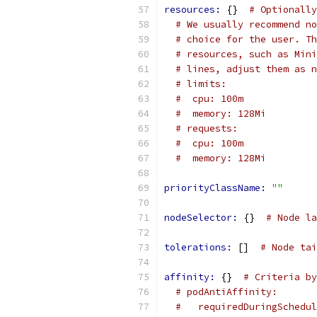
resources: 
{}  
# Optionally
# We usually recommend no
# choice for the user. Th
# resources, such as Mini
# lines, adjust them as n
# limits:
#  cpu: 100m
#  memory: 128Mi
# requests:
#  cpu: 100m
#  memory: 128Mi
priorityClassName: 
""
nodeSelector: 
{}  
# Node la
tolerations: 
[]  
# Node tai
affinity: 
{}  
# Criteria by
# podAntiAffinity:
#   requiredDuringSchedul