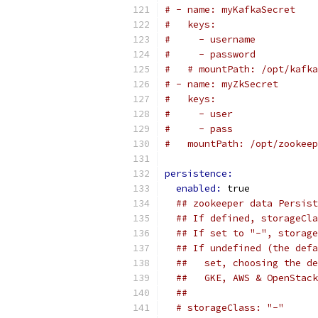
# - name: myKafkaSecret
#   keys:
#     - username
#     - password
#   # mountPath: /opt/kafka
# - name: myZkSecret
#   keys:
#     - user
#     - pass
#   mountPath: /opt/zookeep
persistence:
enabled: 
true
## zookeeper data Persist
## If defined, storageCla
## If set to "-", storage
## If undefined (the defa
##   set, choosing the de
##   GKE, AWS & OpenStack
##
# storageClass: "-"