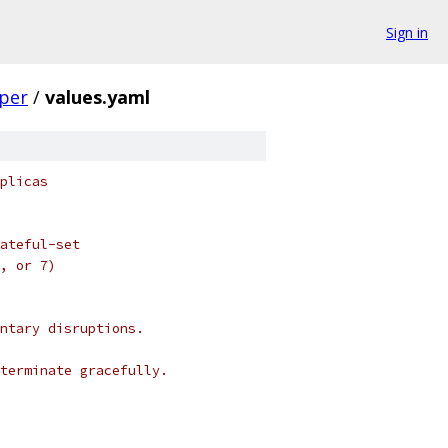
Sign in
per
/
values.yaml
plicas
ateful-set
, or 7)
ntary disruptions.
terminate gracefully.