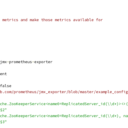
 metrics and make those metrics available for
jmx
-
prometheus
-
exporter
ent
false
b.com/prometheus/jmx_exporter/blob/master/example_config
che.ZooKeeperService<name0=ReplicatedServer_id(\\d+)><>(
$2"
che.ZooKeeperService<name0=ReplicatedServer_id(\\d+), na
$3"