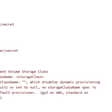
/secret
er/secret
ent Volume Storage Class
ssName: <storageClass>
ClassName: "", which disables dynamic provisioning
ult) or set to null, no storageClassName spec is
fault provisioner.  (gp2 on AWS, standard on
)