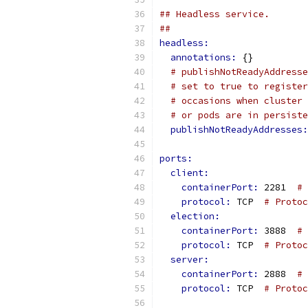
## Headless service.
##
headless:
annotations: 
{}
# publishNotReadyAddresse
# set to true to register
# occasions when cluster 
# or pods are in persiste
publishNotReadyAddresses:
ports:
client:
containerPort: 
2281  
# 
protocol: 
TCP  
# Protoc
election:
containerPort: 
3888  
# 
protocol: 
TCP  
# Proto
server:
containerPort: 
2888  
# 
protocol: 
TCP  
# Protoc