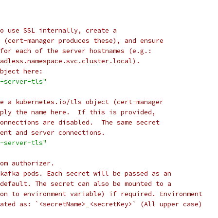
o use SSL internally, create a
 (cert-manager produces these), and ensure
for each of the server hostnames (e.g.:
adless.namespace.svc.cluster.local).
bject here:
-server-tls"
e a kubernetes.io/tls object (cert-manager
ply the name here.  If this is provided,
onnections are disabled.  The same secret
ent and server connections.
-server-tls"
om authorizer.
kafka pods. Each secret will be passed as an
default. The secret can also be mounted to a
on to environment variable) if required. Environment
ated as: `<secretName>_<secretKey>` (All upper case)