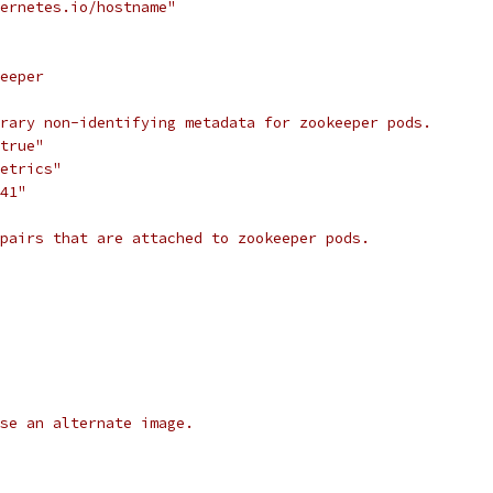
ernetes.io/hostname"
eeper
rary non-identifying metadata for zookeeper pods.
true"
etrics"
41"
pairs that are attached to zookeeper pods.
use an alternate image.