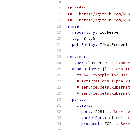
## refs:
## - https://github.com/kub
## - https://github.com/kub
image:
repository: 
zookeeper    
tag: 
3.5.5               
pullPolicy: 
IfNotPresent 
service:
type: 
ClusterIP  
# Expose
annotations: 
{}  
# Arbitr
## AWS example for use 
# external-dns.alpha.ku
# service.beta.kubernet
# service.beta.kubernet
ports:
client:
port: 
2281  
# Service
targetPort: 
client  
#
protocol: 
TCP  
# Serv