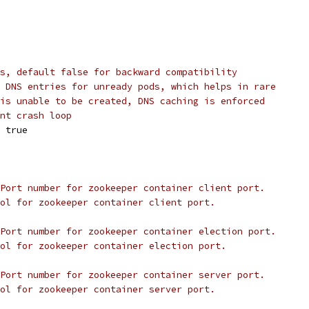
s, default false for backward compatibility
 DNS entries for unready pods, which helps in rare
is unable to be created, DNS caching is enforced
nt crash loop
 
true
Port number for zookeeper container client port.
ol for zookeeper container client port.
Port number for zookeeper container election port.
col for zookeeper container election port.
Port number for zookeeper container server port.
ol for zookeeper container server port.