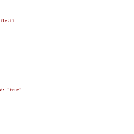
ile#L1
d: "true"