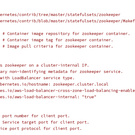
ernetes/contrib/tree/master/statefulsets/zookeeper
ernetes/contrib/blob/master/statefulsets/zookeeper/Makef
 
# Container image repository for zookeeper container.
 
# Container image tag for zookeeper container.
 
# Image pull criteria for zookeeper container.
s zookeeper on a cluster-internal IP.
ary non-identifying metadata for zookeeper service.
with LoadBalancer service type.
bernetes.io/hostname: zookeeper.cluster.local
es.io/aws-load-balancer-cross-zone-load-balancing-enable
es.io/aws-load-balancer-internal: "true"
 port number for client port.
 Service target port for client port.
ice port protocol for client port.