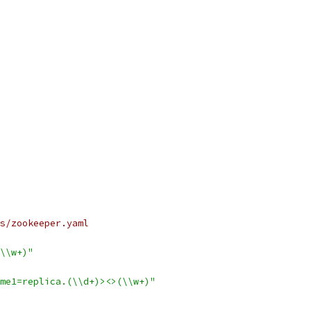
s/zookeeper.yaml
\\w+)"
me1=replica.(\\d+)><>(\\w+)"