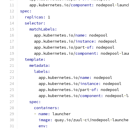
    app.kubernetes.io/
component: 
nodepool
-
launc
spec:
replicas: 
1
selector:
matchLabels:
      app.kubernetes.io/
name: 
nodepool
      app.kubernetes.io/
instance: 
nodepool
      app.kubernetes.io/part
-
of: 
nodepool
      app.kubernetes.io/
component: 
nodepool
-
lau
template:
metadata:
labels:
        app.kubernetes.io/
name: 
nodepool
        app.kubernetes.io/
instance: 
nodepool
        app.kubernetes.io/part
-
of: 
nodepool
        app.kubernetes.io/
component: 
nodepool
-
l
spec:
containers:
-
name: 
launcher
image: 
quay.io/zuul
-
ci/nodepool
-
launche
env: