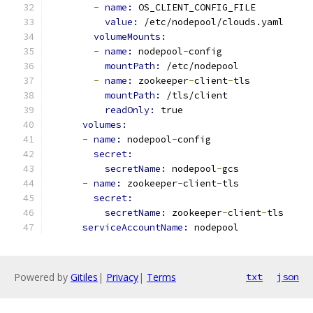
-
name: 
OS_CLIENT_CONFIG_FILE
value: 
/etc/nodepool/clouds.yaml
volumeMounts:
-
name: 
nodepool
-
config
mountPath: 
/etc/nodepool
-
name: 
zookeeper
-
client
-
tls
mountPath: 
/tls/client
readOnly: 
true
volumes:
-
name: 
nodepool
-
config
secret:
secretName: 
nodepool
-
gcs
-
name: 
zookeeper
-
client
-
tls
secret:
secretName: 
zookeeper
-
client
-
tls
serviceAccountName: 
nodepool
Powered by
Gitiles
|
Privacy
|
Terms
txt
json