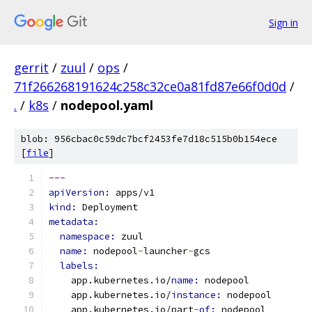
Sign in
gerrit
/
zuul
/
ops
/
71f266268191624c258c32ce0a81fd87e66f0d0d
/
.
/
k8s
/
nodepool.yaml
blob: 956cbac0c59dc7bcf2453fe7d18c515b0b154ece
[
file
]
---
apiVersion: 
apps/v1
kind: 
Deployment
metadata:
namespace: 
zuul
name: 
nodepool
-
launcher
-
gcs
labels:
    app.kubernetes.io/
name: 
nodepool
    app.kubernetes.io/
instance: 
nodepool
    app.kubernetes.io/part
-
of: 
nodepool