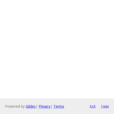
Powered by
Gitiles
|
Privacy
|
Terms
txt
json