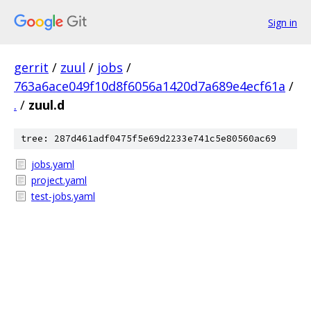
Sign in
gerrit
/
zuul
/
jobs
/
763a6ace049f10d8f6056a1420d7a689e4ecf61a
/
.
/
zuul.d
tree: 287d461adf0475f5e69d2233e741c5e80560ac69
jobs.yaml
project.yaml
test-jobs.yaml