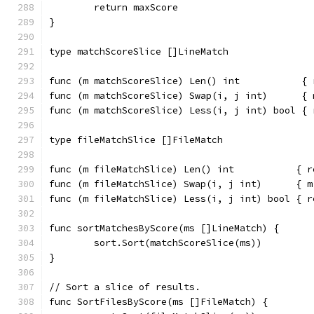
	return maxScore
}
type matchScoreSlice []LineMatch
func (m matchScoreSlice) Len() int           { 
func (m matchScoreSlice) Swap(i, j int)      { 
func (m matchScoreSlice) Less(i, j int) bool { 
type fileMatchSlice []FileMatch
func (m fileMatchSlice) Len() int           { r
func (m fileMatchSlice) Swap(i, j int)      { m
func (m fileMatchSlice) Less(i, j int) bool { r
func sortMatchesByScore(ms []LineMatch) {
	sort.Sort(matchScoreSlice(ms))
}
// Sort a slice of results.
func SortFilesByScore(ms []FileMatch) {