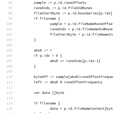
	sample := p.id.runeOffsets
	runeEnds := p.id.fileEndRunes
	fileStartByte := p.id.boundaries[p.idx]
	if filename {
		sample = p.id.fileNameRuneOffse
		runeEnds = p.id.fileNameEndRune
		fileStartByte = p.id.fileNameI
	}
	absR := r
	if p.idx > 0 {
		absR += runeEnds[p.idx-1]
	}
	byteOff := sample[absR/runeOffsetFreque
	left := absR % runeOffsetFrequency
	var data []byte
	if filename {
		data = p.id.fileNameContent[by