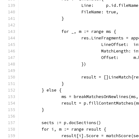
			Line:     p.id.fileNam
			FileName: true,
		}
		for _, m := range ms {
			res.LineFragments = a
				LineOffset:  
				MatchLength: 
				Offset:      
			})
			result = []LineMatch{re
		}
	} else {
		ms = breakMatchesOnNewlines(ms
		result = p.fillContentMatches(m
	}
	sects := p.docSections()
	for i, m := range result {
		result[i].Score = matchScore(s