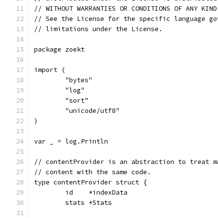
// WITHOUT WARRANTIES OR CONDITIONS OF ANY KIND
// See the License for the specific language go
// limitations under the License.
package zoekt
import (
	"bytes"
	"log"
	"sort"
	"unicode/utf8"
)
var _ = log.Println
// contentProvider is an abstraction to treat m
// content with the same code.
type contentProvider struct {
	id    *indexData
	stats *Stats