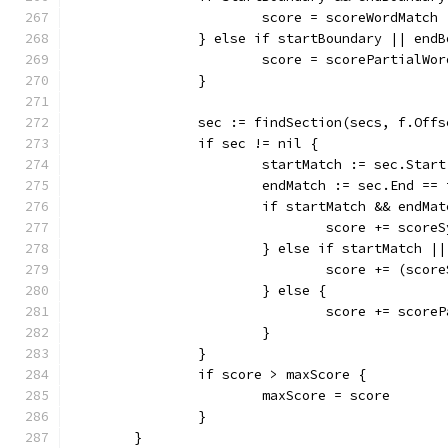
			score = scoreWordMatch
		} else if startBoundary || end
			score = scorePartialWo
		}
		sec := findSection(secs, f.Off
		if sec != nil {
			startMatch := sec.Star
			endMatch := sec.End =
			if startMatch && endMa
				score += score
			} else if startMatch |
				score += (sc
			} else {
				score += scor
			}
		}
		if score > maxScore {
			maxScore = score
		}
	}