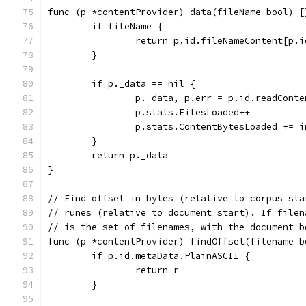
func (p *contentProvider) data(fileName bool) [
	if fileName {
		return p.id.fileNameContent[p.
	}
	if p._data == nil {
		p._data, p.err = p.id.readCont
		p.stats.FilesLoaded++
		p.stats.ContentBytesLoaded += 
	}
	return p._data
}
// Find offset in bytes (relative to corpus sta
// runes (relative to document start). If filen
// is the set of filenames, with the document b
func (p *contentProvider) findOffset(filename b
	if p.id.metaData.PlainASCII {
		return r
	}