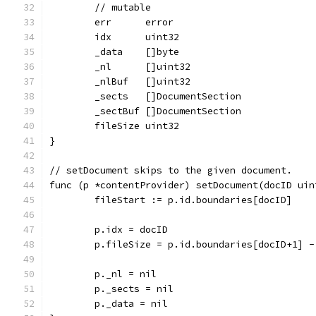
	// mutable
	err      error
	idx      uint32
	_data    []byte
	_nl      []uint32
	_nlBuf   []uint32
	_sects   []DocumentSection
	_sectBuf []DocumentSection
	fileSize uint32
}
// setDocument skips to the given document.
func (p *contentProvider) setDocument(docID uin
	fileStart := p.id.boundaries[docID]
	p.idx = docID
	p.fileSize = p.id.boundaries[docID+1] -
	p._nl = nil
	p._sects = nil
	p._data = nil