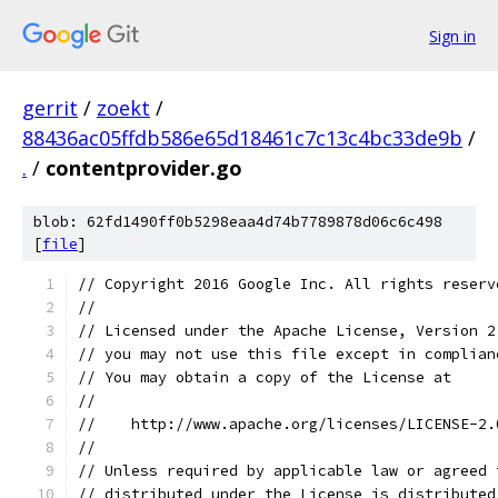
Sign in
gerrit
/
zoekt
/
88436ac05ffdb586e65d18461c7c13c4bc33de9b
/
.
/
contentprovider.go
blob: 62fd1490ff0b5298eaa4d74b7789878d06c6c498
[
file
]
// Copyright 2016 Google Inc. All rights reserv
//
// Licensed under the Apache License, Version 2
// you may not use this file except in complian
// You may obtain a copy of the License at
//
//    http://www.apache.org/licenses/LICENSE-2.
//
// Unless required by applicable law or agreed 
// distributed under the License is distributed