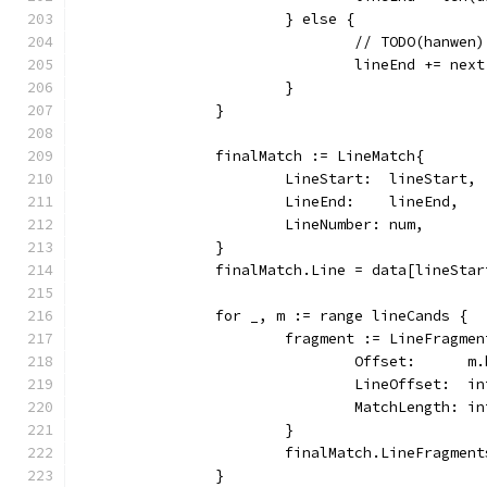
			} else {
				// TODO(hanw
				lineEnd += nex
			}
		}
		finalMatch := LineMatch{
			LineStart:  lineStart,
			LineEnd:    lineEnd,
			LineNumber: num,
		}
		finalMatch.Line = data[lineSta
		for _, m := range lineCands {
			fragment := LineFragme
				Offset:      
				LineOffset: 
				MatchLength: 
			}
			finalMatch.LineFragme
		}