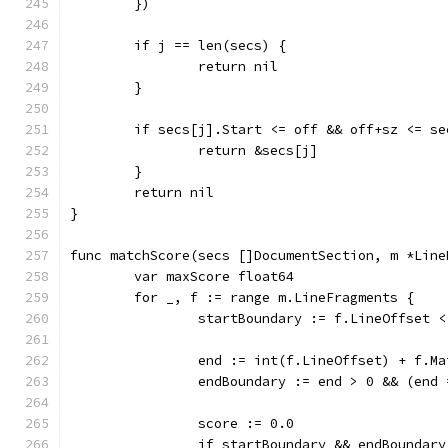
	})
	if j == len(secs) {
		return nil
	}
	if secs[j].Start <= off && off+sz <= se
		return &secs[j]
	}
	return nil
}
func matchScore(secs []DocumentSection, m *Line
	var maxScore float64
	for _, f := range m.LineFragments {
		startBoundary := f.LineOffset
		end := int(f.LineOffset) + f.M
		endBoundary := end > 0 && (en
		score := 0.0
		if startBoundary && endBoundary