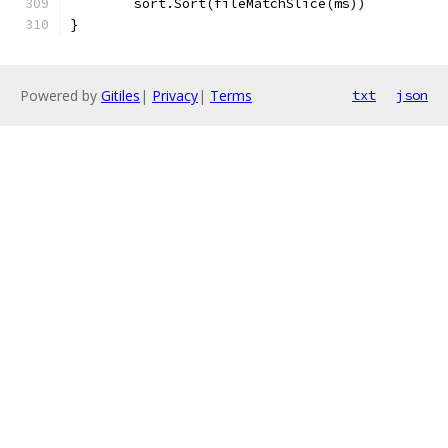
	sort.Sort(fileMatchSlice(ms))
}
Powered by
Gitiles
|
Privacy
|
Terms
txt
json