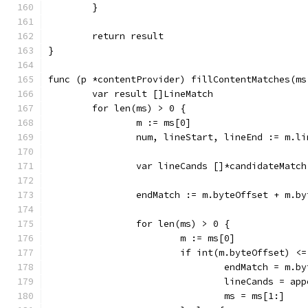
	}
	return result
}
func (p *contentProvider) fillContentMatches(ms
	var result []LineMatch
	for len(ms) > 0 {
		m := ms[0]
		num, lineStart, lineEnd := m.l
		var lineCands []*candidateMatch
		endMatch := m.byteOffset + m.b
		for len(ms) > 0 {
			m := ms[0]
			if int(m.byteOffset) <
				endMatch = m
				lineCands = a
				ms = ms[1:]