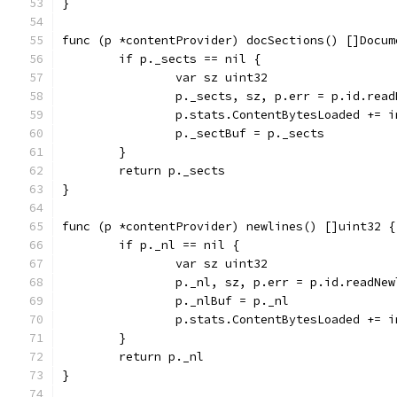
}
func (p *contentProvider) docSections() []Docum
	if p._sects == nil {
		var sz uint32
		p._sects, sz, p.err = p.id.rea
		p.stats.ContentBytesLoaded += 
		p._sectBuf = p._sects
	}
	return p._sects
}
func (p *contentProvider) newlines() []uint32 {
	if p._nl == nil {
		var sz uint32
		p._nl, sz, p.err = p.id.readNe
		p._nlBuf = p._nl
		p.stats.ContentBytesLoaded += 
	}
	return p._nl
}