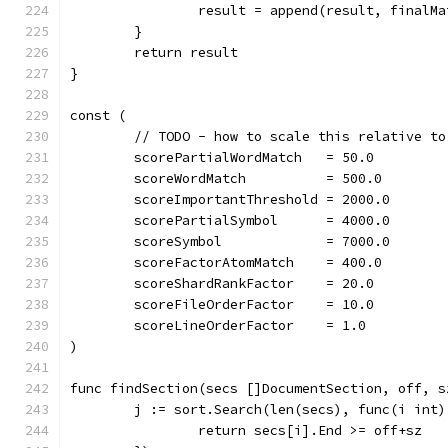
		result = append(result, finalMa
	}
	return result
}
const (
	// TODO - how to scale this relative to
	scorePartialWordMatch   = 50.0
	scoreWordMatch          = 500.0
	scoreImportantThreshold = 2000.0
	scorePartialSymbol      = 4000.0
	scoreSymbol             = 7000.0
	scoreFactorAtomMatch    = 400.0
	scoreShardRankFactor    = 20.0
	scoreFileOrderFactor    = 10.0
	scoreLineOrderFactor    = 1.0
)
func findSection(secs []DocumentSection, off, s
	j := sort.Search(len(secs), func(i int)
		return secs[i].End >= off+sz