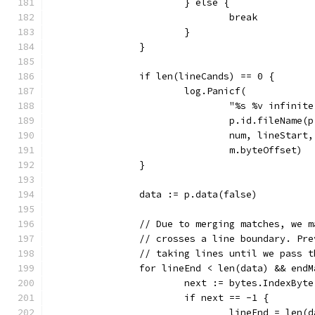
			} else {
				break
			}
		}
		if len(lineCands) == 0 {
			log.Panicf(
				"%s %v infin
				p.id.fileNam
				num, lineStar
				m.byteOffset)
		}
		data := p.data(false)
		// Due to merging matches, we 
		// crosses a line boundary. Pr
		// taking lines until we pass 
		for lineEnd < len(data) && end
			next := bytes.IndexBy
			if next == -1 {
				lineEnd = len(