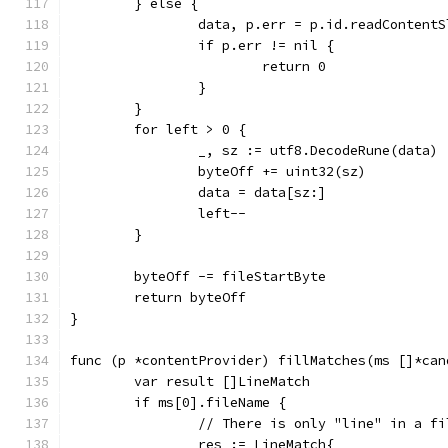
	} else {
		data, p.err = p.id.readContent
		if p.err != nil {
			return 0
		}
	}
	for left > 0 {
		_, sz := utf8.DecodeRune(data)
		byteOff += uint32(sz)
		data = data[sz:]
		left--
	}
	byteOff -= fileStartByte
	return byteOff
}
func (p *contentProvider) fillMatches(ms []*can
	var result []LineMatch
	if ms[0].fileName {
		// There is only "line" in a f
		res := LineMatch{