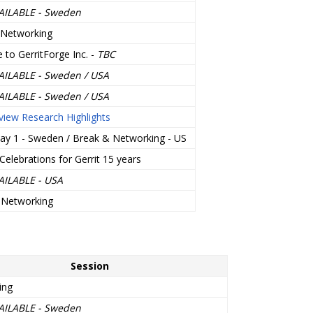
AILABLE - Sweden
 Networking
to GerritForge Inc. -
TBC
AILABLE - Sweden / USA
AILABLE - Sweden / USA
iew Research Highlights
ay 1 - Sweden / Break & Networking - US
Celebrations for Gerrit 15 years
AILABLE - USA
 Networking
Session
ing
AILABLE - Sweden