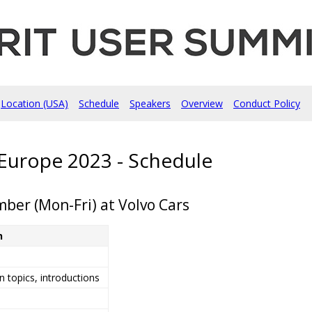
Location (USA)
Schedule
Speakers
Overview
Conduct Policy
Europe 2023 - Schedule
ber (Mon-Fri) at Volvo Cars
n
 topics, introductions