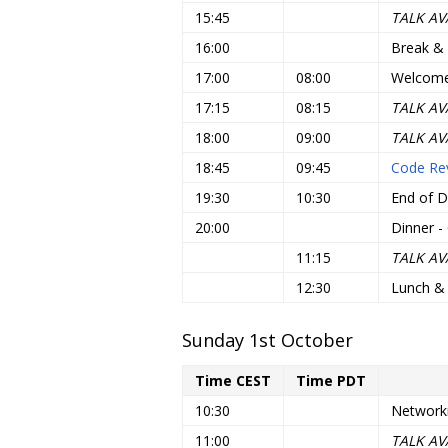
15:45
TALK AV
16:00
Break &
17:00
08:00
Welcome 
17:15
08:15
TALK AV
18:00
09:00
TALK AV
18:45
09:45
Code Rev
19:30
10:30
End of D
20:00
Dinner - 
11:15
TALK AV
12:30
Lunch &
Sunday 1st October
Time CEST
Time PDT
10:30
Network
11:00
TALK AV