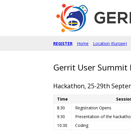
REGISTER
Home
Location (Europe)
Gerrit User Summit 
Hackathon, 25-29th Septem
Time
Sessio
8:30
Registration Opens
9:30
Presentation of the hackathon
10:30
Coding