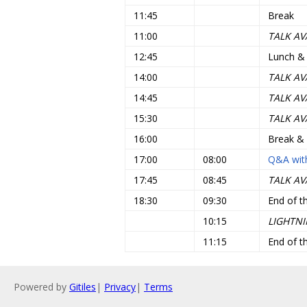
11:45
Break
11:00
TALK AV
12:45
Lunch &
14:00
TALK AV
14:45
TALK AV
15:30
TALK AV
16:00
Break &
17:00
08:00
Q&A with
17:45
08:45
TALK AV
18:30
09:30
End of t
10:15
LIGHTNI
11:15
End of t
Powered by
Gitiles
|
Privacy
|
Terms