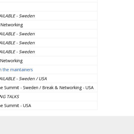
AILABLE - Sweden
 Networking
AILABLE - Sweden
AILABLE - Sweden
AILABLE - Sweden
 Networking
 the maintainers
AILABLE - Sweden / USA
he Summit - Sweden / Break & Networking - USA
NG TALKS
he Summit - USA