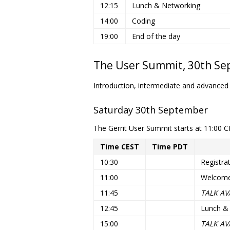
12:15
Lunch & Networking
14:00
Coding
19:00
End of the day
The User Summit, 30th Sep
Introduction, intermediate and advanced
Saturday 30th September
The Gerrit User Summit starts at 11:00 C
Time CEST
Time PDT
10:30
Registra
11:00
Welcome
11:45
TALK AV
12:45
Lunch &
15:00
TALK AV