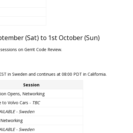
tember (Sat) to 1st October (Sun)
 sessions on Gerrit Code Review.
EST in Sweden and continues at 08:00 PDT in California.
Session
tion Opens, Networking
 to Volvo Cars -
TBC
AILABLE - Sweden
 Networking
AILABLE - Sweden